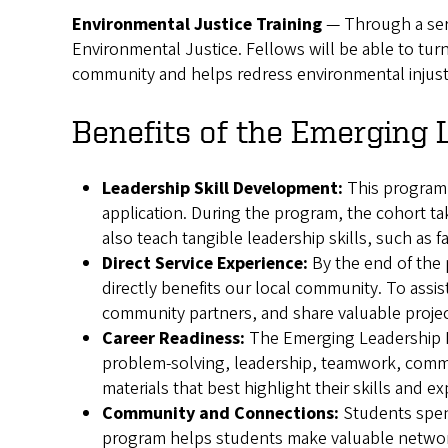
Environmental Justice Training
— Through a seri
Environmental Justice. Fellows will be able to turn
community and helps redress environmental injust
Benefits of the Emerging 
Leadership Skill Development:
This program 
application. During the program, the cohort ta
also teach tangible leadership skills, such as f
Direct Service Experience:
By the end of the 
directly benefits our local community. To ass
community partners, and share valuable proje
Career Readiness:
The Emerging Leadership Pr
problem-solving, leadership, teamwork, commun
materials that best highlight their skills and e
Community and Connections:
Students spend
program helps students make valuable netwo