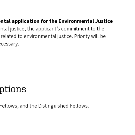
tal application for the Environmental Justice
tal justice, the applicant’s commitment to the
elated to environmental justice. Priority will be
ecessary.
ptions
Fellows, and the Distinguished Fellows.