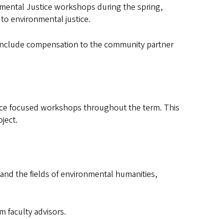
onmental Justice workshops during the spring,
 to environmental justice.
n include compensation to the community partner
stice focused workshops throughout the term. This
oject.
and the fields of environmental humanities,
 faculty advisors.