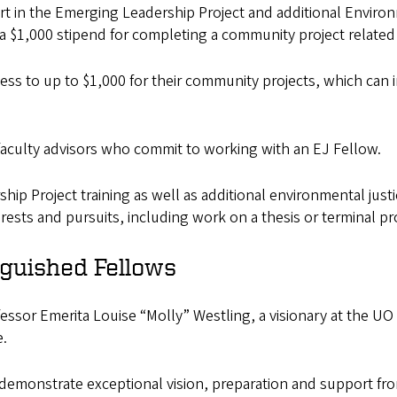
part in the Emerging Leadership Project and additional Envir
e a $1,000 stipend for completing a community project related
ccess to up to $1,000 for their community projects, which ca
to faculty advisors who commit to working with an EJ Fellow.
ship Project training as well as additional environmental ju
rests and pursuits, including work on a thesis or terminal pr
nguished Fellows
ssor Emerita Louise “Molly” Westling, a visionary at the UO 
e.
emonstrate exceptional vision, preparation and support from