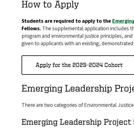
How to Apply
Students are required to apply to the
Emerging
Fellows.
The supplemental application includes th
program and environmental justice principles, and a
given to applicants with an existing, demonstrated
Apply for the 2023–2024 Cohort
Emerging Leadership Proje
There are two categories of Environmental Justice
Emerging Leadership Project