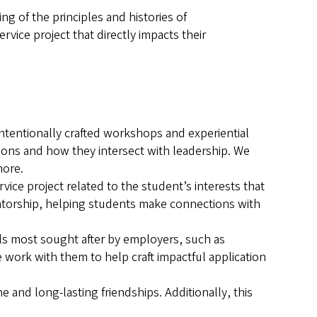
 of the principles and histories of
rvice project that directly impacts their
ntentionally crafted workshops and experiential
sions and how they intersect with leadership. We
more.
ce project related to the student’s interests that
entorship, helping students make connections with
ls most sought after by employers, such as
work with them to help craft impactful application
 and long-lasting friendships. Additionally, this