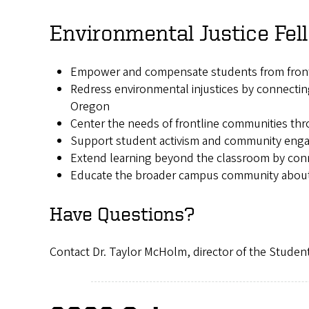
Environmental Justice Fe
Empower and compensate students from frontli
Redress environmental injustices by connectin
Oregon
Center the needs of frontline communities thr
Support student activism and community en
Extend learning beyond the classroom by conne
Educate the broader campus community about 
Have Questions?
Contact Dr. Taylor McHolm, director of the Student