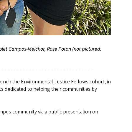
Polet Campos-Melchor, Rose Poton (not pictured:
launch the Environmental Justice Fellows cohort, in
ts dedicated to helping their communities by
campus community via a public presentation on