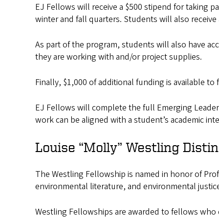
EJ Fellows will receive a $500 stipend for taking 
winter and fall quarters. Students will also receiv
As part of the program, students will also have a
they are working with and/or project supplies.
Finally, $1,000 of additional funding is available 
EJ Fellows will complete the full Emerging Leader
work can be aligned with a student’s academic inte
Louise “Molly” Westling Disti
The Westling Fellowship is named in honor of Profe
environmental literature, and environmental justic
Westling Fellowships are awarded to fellows who d