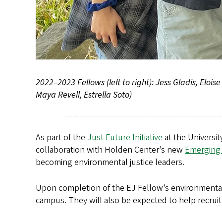
2022–2023 Fellows (left to right): Jess Gladis, Elo
Maya Revell, Estrella Soto)
As part of the
Just Future Initiative
at the Universi
collaboration with Holden Center’s new
Emerging 
becoming environmental justice leaders.
Upon completion of the EJ Fellow’s environmental 
campus. They will also be expected to help recruit