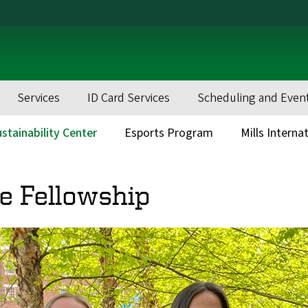
Services
ID Card Services
Scheduling and Even
stainability Center
Esports Program
Mills Interna
e Fellowship