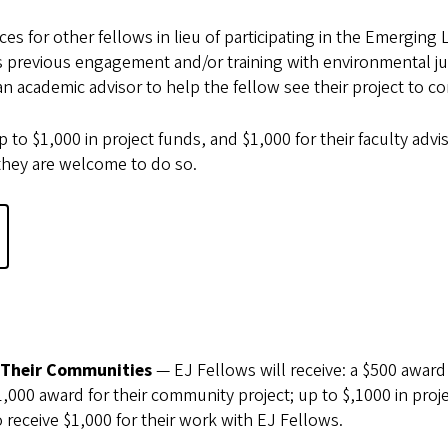
s for other fellows in lieu of participating in the Emerging
’s previous engagement and/or training with environmental ju
 academic advisor to help the fellow see their project to c
 to $1,000 in project funds, and $1,000 for their faculty advis
hey are welcome to do so.
?
 Their Communities
— EJ Fellows will receive: a $500 award
000 award for their community project; up to $,1000 in proj
eceive $1,000 for their work with EJ Fellows.