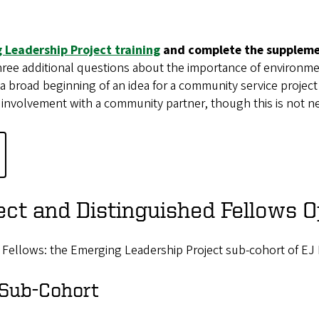
 Leadership Project training
and complete the supplemen
ree additional questions about the importance of environmen
 broad beginning of an idea for a community service project r
 involvement with a community partner, though this is not n
ct and Distinguished Fellows O
 Fellows: the Emerging Leadership Project sub-cohort of EJ 
 Sub-Cohort