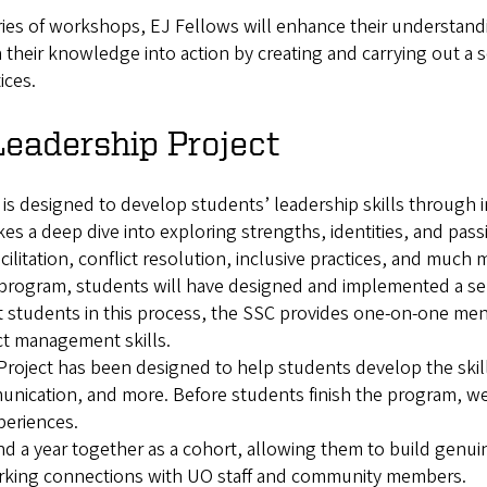
es of workshops, EJ Fellows will enhance their understanding
 their knowledge into action by creating and carrying out a se
ices.
Leadership Project
is designed to develop students’ leadership skills through i
kes a deep dive into exploring strengths, identities, and pas
acilitation, conflict resolution, inclusive practices, and much 
program, students will have designed and implemented a servi
ist students in this process, the SSC provides one-on-one m
ct management skills.
oject has been designed to help students develop the skil
ication, and more. Before students finish the program, we 
xperiences.
 a year together as a cohort, allowing them to build genuine
rking connections with UO staff and community members.