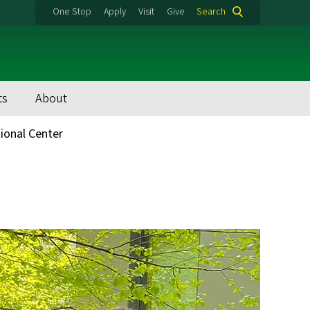
One Stop
Apply
Visit
Give
Search
ts
About
tional Center