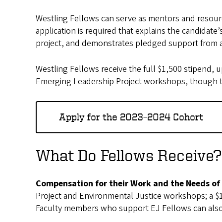
Westling Fellows can serve as mentors and resource
application is required that explains the candidate
project, and demonstrates pledged support from an
Westling Fellows receive the full $1,500 stipend, up
Emerging Leadership Project workshops, though t
Apply for the 2023–2024 Cohort
What Do Fellows Receive
Compensation for their Work and the Needs of
Project and Environmental Justice workshops; a $1,
Faculty members who support EJ Fellows can also r