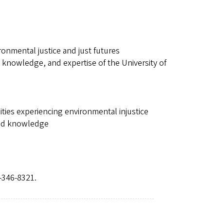
nmental justice and just futures
 knowledge, and expertise of the University of
ties experiencing environmental injustice
 and knowledge
-346-8321.