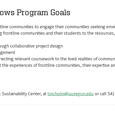
llows Program Goals
ne communities to engage their communities seeking enviro
g frontline communities and their students to the resources,
ough collaborative project design
gagement
cting relevant coursework to the lived realities of communi
the experiences of frontline communities, their expertise
 Sustainability Center, at
tmcholm@uoregon.edu
or call 541