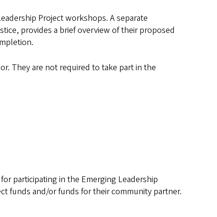
 Leadership Project workshops. A separate
stice, provides a brief overview of their proposed
ompletion.
or. They are not required to take part in the
 for participating in the Emerging Leadership
ect funds and/or funds for their community partner.