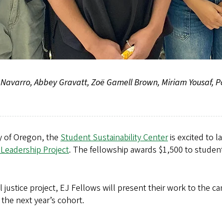
ise Navarro, Abbey Gravatt, Zoë Gamell Brown, Miriam Yousaf, 
ty of Oregon, the
Student Sustainability Center
is excited to 
Leadership Project
. The fellowship awards $1,500 to studen
justice project, EJ Fellows will present their work to the 
 the next year’s cohort.