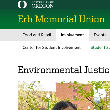
Skip
to
main
Erb Memorial Union
content
Food and Retail
Involvement
Events
Main
navigation
Center for Student Involvement
Student Su
Secondary
Menu
Environmental Justic