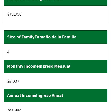
$79,950
4
$8,037
$96,450