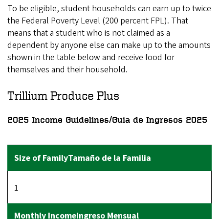
To be eligible, student households can earn up to twice
the Federal Poverty Level (200 percent FPL). That
means that a student who is not claimed as a
dependent by anyone else can make up to the amounts
shown in the table below and receive food for
themselves and their household.
Trillium Produce Plus
2025 Income Guidelines/Guía de Ingresos 2025
1