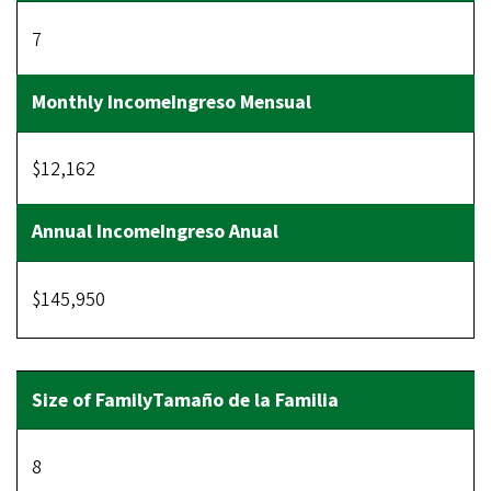
7
$12,162
$145,950
8