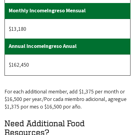
$13,180
$162,450
For each additional member, add $1,375 per month or
$16,500 per year./Por cada miembro adicional, agregue
$1,375 por mes o $16,500 por año.
Need Additional Food
Resources?