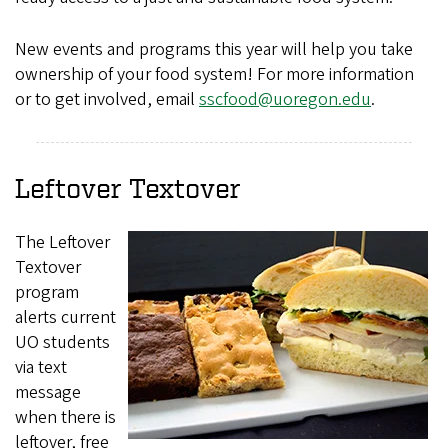
New events and programs this year will help you take
ownership of your food system! For more information
or to get involved, email
sscfood@uoregon.edu
.
Leftover Textover
The Leftover
Textover
program
alerts current
UO students
via text
message
when there is
leftover, free