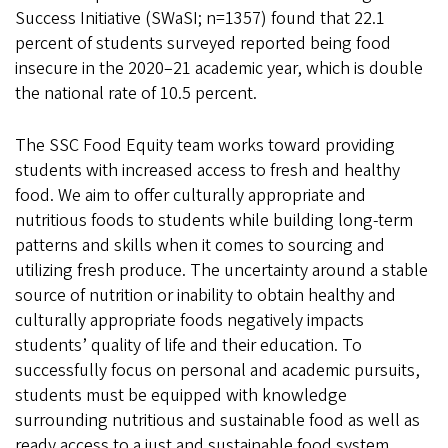
Success Initiative (SWaSI; n=1357) found that 22.1
percent of students surveyed reported being food
insecure in the 2020–21 academic year, which is double
the national rate of 10.5 percent.
The SSC Food Equity team works toward providing
students with increased access to fresh and healthy
food. We aim to offer culturally appropriate and
nutritious foods to students while building long-term
patterns and skills when it comes to sourcing and
utilizing fresh produce. The uncertainty around a stable
source of nutrition or inability to obtain healthy and
culturally appropriate foods negatively impacts
students’ quality of life and their education. To
successfully focus on personal and academic pursuits,
students must be equipped with knowledge
surrounding nutritious and sustainable food as well as
ready access to a just and sustainable food system.