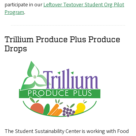
participate in our
Leftover Textover Student Org Pilot
Program
.
Trillium Produce Plus Produce
Drops
The Student Sustainability Center is working with Food