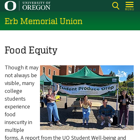
Skip
MENU
to
Erb Memorial Union
main
content
Food Equity
Though it may
not always be
visible, many
college
students
experience
food
insecurity in
multiple
forms. A report from the UO Student Well-being and