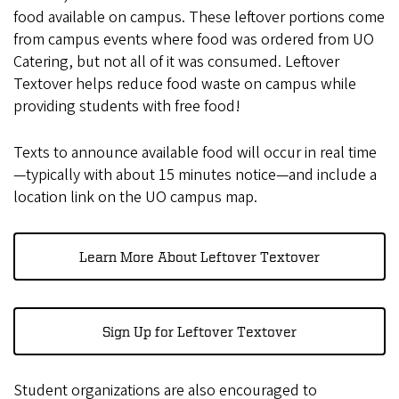
food available on campus. These leftover portions come
from campus events where food was ordered from UO
Catering, but not all of it was consumed. Leftover
Textover helps reduce food waste on campus while
providing students with free food!
Texts to announce available food will occur in real time
—typically with about 15 minutes notice—and include a
location link on the UO campus map.
Learn More About Leftover Textover
Sign Up for Leftover Textover
Student organizations are also encouraged to