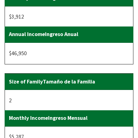
$3,912
$46,950
2
$5,287