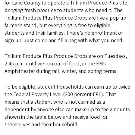
for Lane County to operate a Trillium Produce Plus site,
bringing fresh produce to students who need it. The
Trillium Produce Plus Produce Drops are like a pop-up
farmer’s stand, but everything is free to eligible
students and their families. There’s no enrollment or
sign-up. Just come and fill a bag with what you need.
Trillium Produce Plus Produce Drops are on Tuesdays,
2:45 p.m. until we run out of food, in the EMU
Amphitheater during fall, winter, and spring terms.
To be eligible, student households can earn up to twice
the Federal Poverty Level (200 percent FPL). That
means that a student who is not claimed as a
dependent by anyone else can make up to the amounts
shown in the table below and receive food for
themselves and their household.