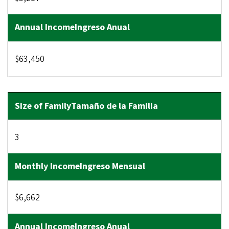
$63,450
3
$6,662