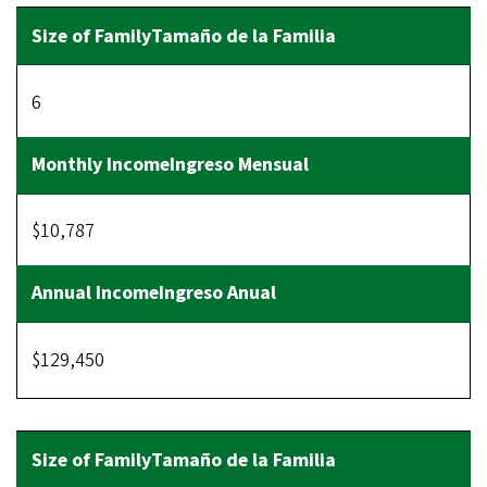
6
$10,787
$129,450