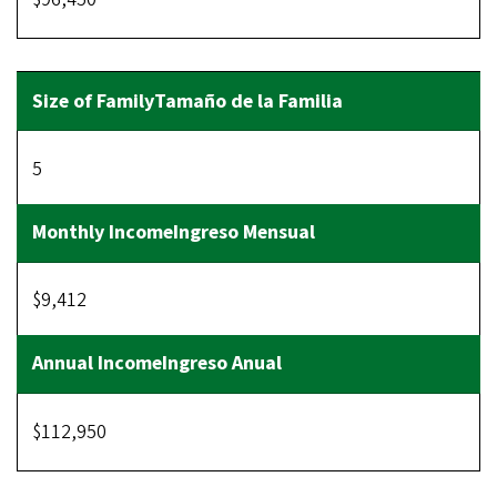
5
$9,412
$112,950