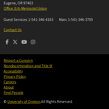
Eugene
,
OR
97403
Office: Erb Memorial Union
Guest Services:
1-541-346-4163
Main:
1-541-346-3705
Contact Us
Report a Concern
Nondiscrimination and Title IX
Accessibility
Privacy Policy
Careers
About
Find People
©
University of Oregon
.
All Rights Reserved.