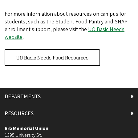
For more information about resources on campus for
students, such as the Student Food Pantry and SNAP
enrollment support, please visit the
UO Basic Needs
website
.
UO Basic Needs Food Resources
DEPARTMENTS
RESOURCES
Erb Memorial Union
1395 University St.