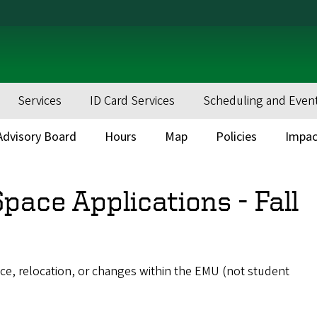
Services
ID Card Services
Scheduling and Even
dvisory Board
Hours
Map
Policies
Impac
pace Applications - Fall
ace, relocation, or changes within the EMU (not student