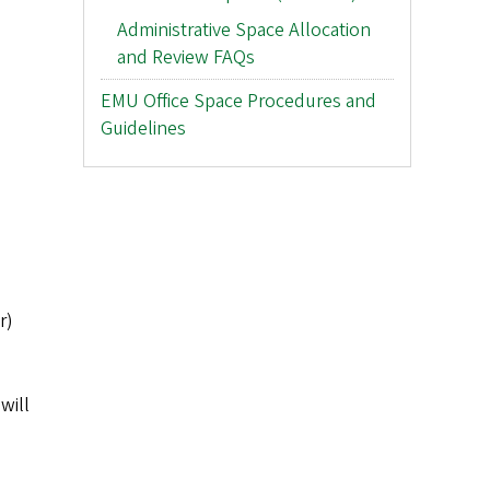
Administrative Space Allocation
and Review FAQs
EMU Office Space Procedures and
Guidelines
r)
will