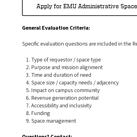
Apply for EMU Administrative Spac
General Evaluation Criteria:
Specific evaluation questions are included in the R
Type of requestor / space type
Purpose and mission alignment
Time and duration of need
Space size / capacity needs / adjacency
Impact on campus community
Revenue generation potential
Accessibility and inclusivity
Funding
Space management
Questions? Contact: