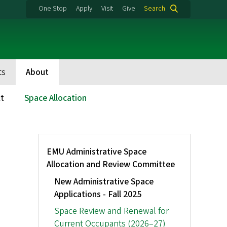
One Stop
Apply
Visit
Give
Search
ts
About
t
Space Allocation
Tertiary
EMU Administrative Space
Menu:
Allocation and Review Committee
Space
Allocation
New Administrative Space
Applications - Fall 2025
Space Review and Renewal for
Current Occupants (2026–27)