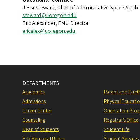
Jessi Steward, Chair of Administrative Space Appl
steward@uoregon.edu
Eric Alexander, EMU Director
ericalex@uoregon.edu
DEPARTMENTS
Academics
Parent and Fami
Admissions
Physical Educati
Career Center
Orientation Pro
Counseling
Registrar’s Office
Dean of Students
Student Life
Erb Memorial Union
Student Services