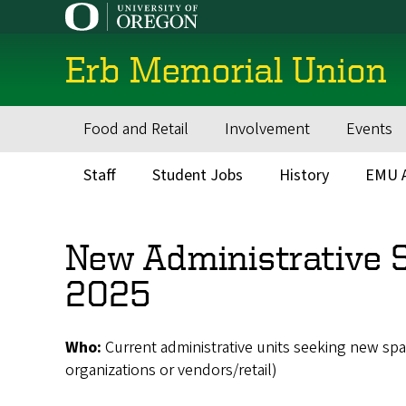
Skip
to
main
Erb Memorial Union
content
Food and Retail
Involvement
Events
Main
navigation
Staff
Student Jobs
History
EMU A
Secondary
Menu
New Administrative S
2025
Who:
Current administrative units seeking new sp
organizations or vendors/retail)