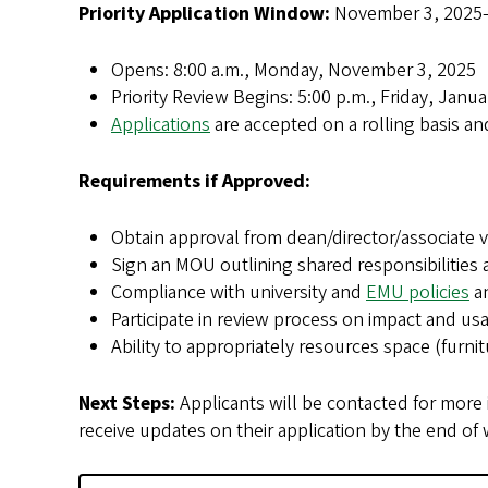
Priority Application Window:
November 3, 2025–
Opens: 8:00 a.m., Monday, November 3, 2025
Priority Review Begins: 5:00 p.m., Friday, Janu
Applications
are accepted on a rolling basis a
Requirements if Approved:
Obtain approval from dean/director/associate v
Sign an MOU outlining shared responsibilities 
Compliance with university and
EMU policies
a
Participate in review process on impact and us
Ability to appropriately resources space (furnitu
Next Steps:
Applicants will be contacted for more 
receive updates on their application by the end of 