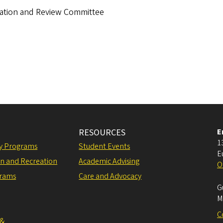
ication and Review Committee
RESOURCES
E
1
ly Programs
Student Events
E
on and Recreation
Academic Advising
O
grams
Care and Advocacy
G
M
C
 &