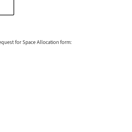
e
equest for Space Allocation form: