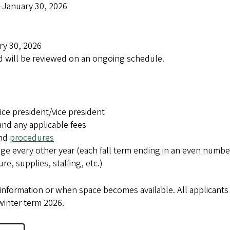
January 30, 2026
ary 30, 2026
nd will be reviewed on an ongoing schedule.
ice president/vice president
and any applicable fees
nd
procedures
age every other year (each fall term ending in an even numbe
re, supplies, staffing, etc.)
information or when space becomes available. All applicants 
winter term 2026.