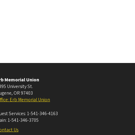
rb Memorial Union
395 University St.
ugene
,
OR
97403
ffice: Erb Memorial Union
uest Services:
1-541-346-4163
ain:
1-541-346-3705
ontact Us