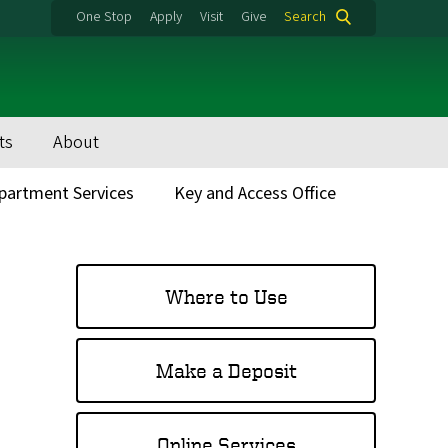
One Stop
Apply
Visit
Give
Search
ts
About
partment Services
Key and Access Office
Where to Use
Make a Deposit
Online Services