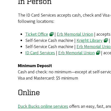
In Person
The ID Card Services accepts cash, check and Visa
following locations:
Ticket Office
|
Erb Memorial Union
| accepts
Self-Service Cash machine |
Knight Library
|
Self-Service Cash machine |
Erb Memorial Unio
ID Card Services
|
Erb Memorial Union
| acc
Minimum Deposit
Cash and check: no minimum—except at self-servic
Visa and Mastercard: $5 minimum
Online
Duck Bucks online services
offers an easy, fast, a