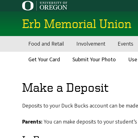
Skip
to
main
Erb Memorial Union
content
Food and Retail
Involvement
Events
Main
navigation
Get Your Card
Submit Your Photo
Use
Secondary
Menu
Make a Deposit
Deposits to your Duck Bucks account can be made u
Parents:
You can make deposits to your student’s a