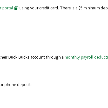
 portal
using your credit card. There is a $5 minimum dep
 their Duck Bucks account through a
monthly payroll deduct
for phone deposits.