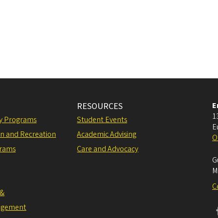
RESOURCES
E
1
ly Programs
Student Events
E
on and Recreation
Academic Advising
O
grams
Care and Advocacy
G
M
C
 &
agement