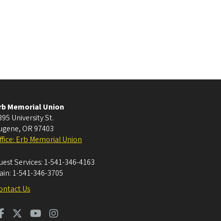
rb Memorial Union
395 University St.
ugene
,
OR
97403
ffice: Erb Memorial Union
uest Services:
1-541-346-4163
ain:
1-541-346-3705
ontact Us