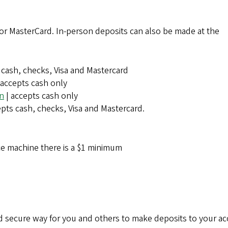
 or MasterCard. In-person deposits can also be made at the
 cash, checks, Visa and Mastercard
 accepts cash only
n
| accepts cash only
epts cash, checks, Visa and Mastercard.
e machine there is a $1 minimum
nd secure way for you and others to make deposits to your a