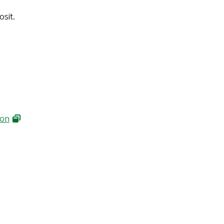
osit.
ion