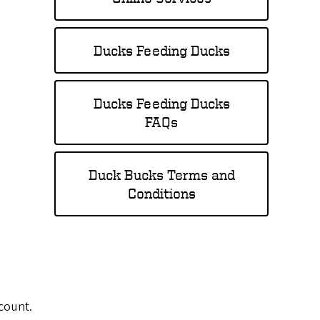
Ducks Feeding Ducks
Ducks Feeding Ducks
FAQs
Duck Bucks Terms and
Conditions
ccount.