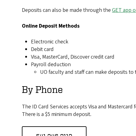
Deposits can also be made through the
GET app or
Online Deposit Methods
Electronic check
Debit card
Visa, MasterCard, Discover credit card
Payroll deduction
UO faculty and staff can make deposits to
By Phone
The ID Card Services accepts Visa and Mastercard 
There is a $5 minimum deposit.