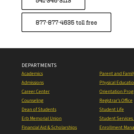
541-346-3113
877-877-4635 toll free
DEPARTMENTS
Academics
Parent and Fami
Admissions
Physical Educati
Career Center
Orientation Pro
Counseling
Registrar’s Office
Dean of Students
Student Life
Erb Memorial Union
Student Services
Financial Aid & Scholarships
Enrollment Man