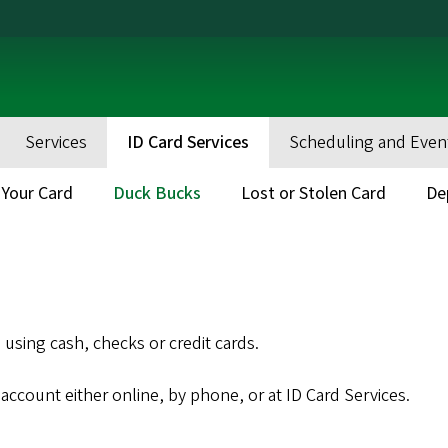
Services
ID Card Services
Scheduling and Even
 Your Card
Duck Bucks
Lost or Stolen Card
De
sing cash, checks or credit cards.
ccount either online, by phone, or at ID Card Services.