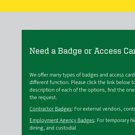
Need a Badge or Access Ca
We offer many types of badges and access card
different function. Please click the link below t
description of each of the options, find the o
the request.
Contractor Badges
: For external vendors, contr
Employment Agency Badges
: For temporary h
dining, and custodial