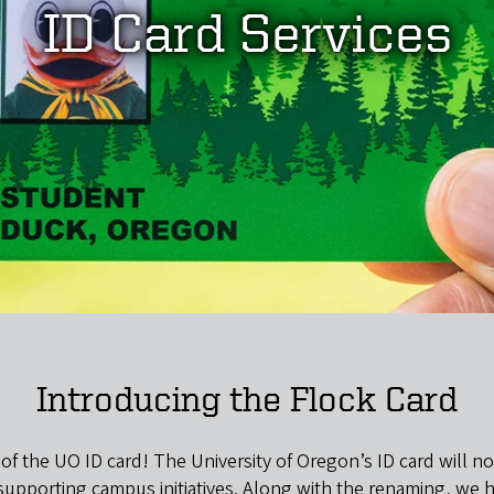
ID Card Services
Introducing the Flock Card
 of the UO ID card! The University of Oregon’s ID card will
e supporting campus initiatives. Along with the renaming, we