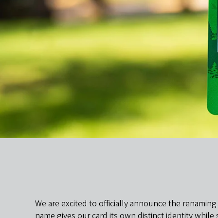
We are excited to officially announce the renaming
name gives our card its own distinct identity whil