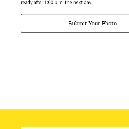
ready after 1:00 p.m. the next day.
Submit Your Photo