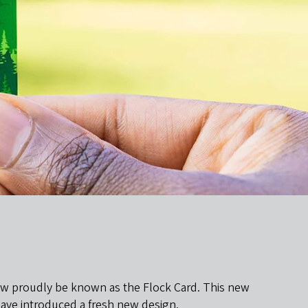
 now proudly be known as the Flock Card. This new
 have introduced a fresh new design.