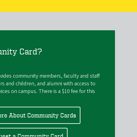
nity Card?
ides community members, faculty and staff
rs and children, and alumni with access to
rvices on campus. There is a $10 fee for this
ore About Community Cards
uest a Community Card