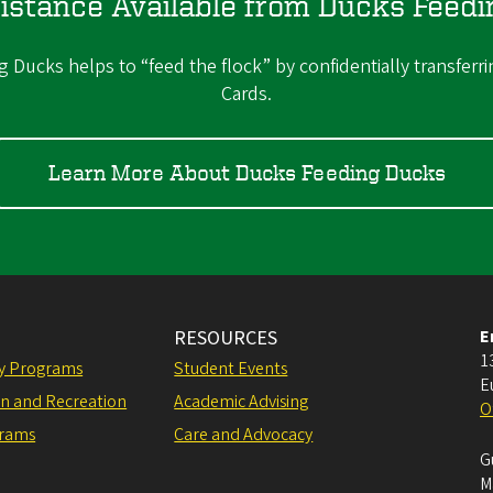
istance Available from Ducks Feed
Ducks helps to “feed the flock” by confidentially transferri
Cards.
Learn More About Ducks Feeding Ducks
RESOURCES
E
1
ly Programs
Student Events
E
on and Recreation
Academic Advising
O
grams
Care and Advocacy
G
M