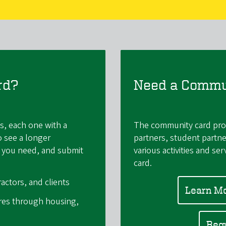
rd?
Need a Commu
s, each one with a
The community card prov
o see a longer
partners, student partne
ne you need, and submit
various activities and se
card.
actors, and clients
Learn M
ires through housing,
Req