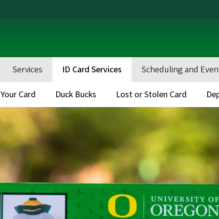
Services
ID Card Services
Scheduling and Even
 Your Card
Duck Bucks
Lost or Stolen Card
Dep