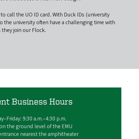
 call the UO ID card. With Duck IDs (university
 the university often have a challenging time with
they join our Flock.
ent Business Hours
–Friday: 9:30 a.m.–4:30 p.m.
on the ground level of the EMU
entrance nearest the amphitheater