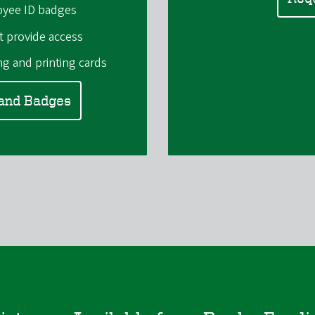
oyee ID badges
t provide access
g and printing cards
 and Badges