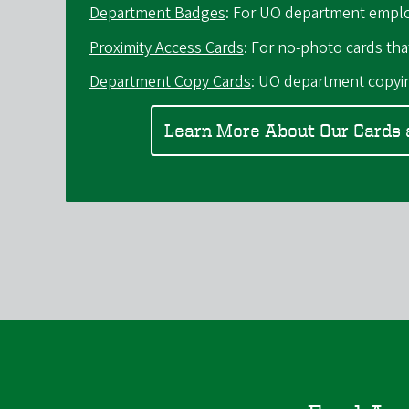
Department Badges
: For UO department empl
Proximity Access Cards
: For no-photo cards tha
Department Copy Cards
: UO department copyin
Learn More About Our Cards