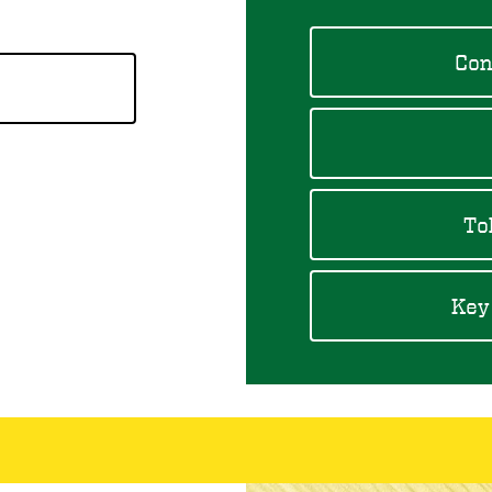
Con
To
Key