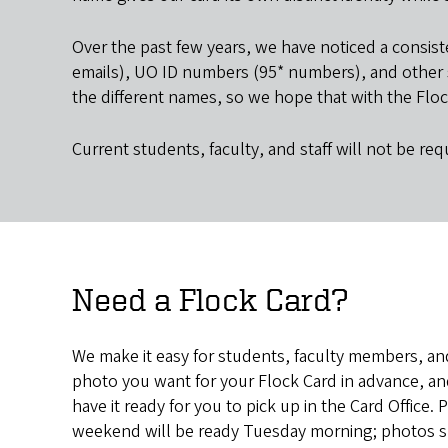
Over the past few years, we have noticed a consis
emails), UO ID numbers (95* numbers), and other si
the different names, so we hope that with the Floc
Current students, faculty, and staff will not be requ
Need a Flock Card?
We make it easy for students, faculty members, and
photo you want for your Flock Card in advance, a
have it ready for you to pick up in the Card Office
weekend will be ready Tuesday morning; photos su