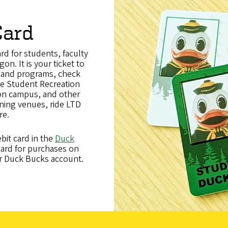
Card
ard for students, faculty
on. It is your ticket to
s and programs, check
the Student Recreation
 on campus, and other
ning venues, ride LTD
re
.
bit card in the
Duck
ard for purchases on
r Duck Bucks account.