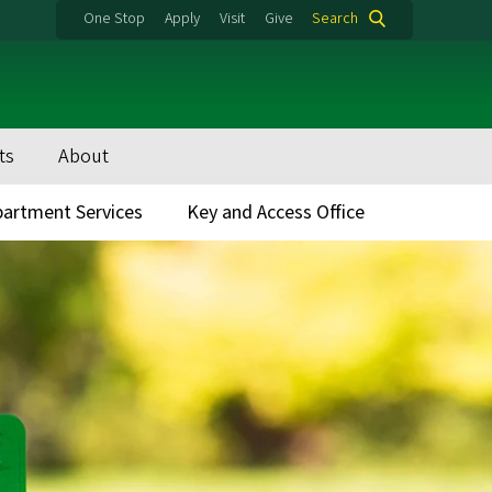
One Stop
Apply
Visit
Give
Search
ts
About
artment Services
Key and Access Office