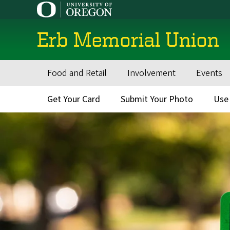
Skip
to
main
Erb Memorial Union
content
Food and Retail
Involvement
Events
Main
navigation
Get Your Card
Submit Your Photo
Use
Secondary
Menu