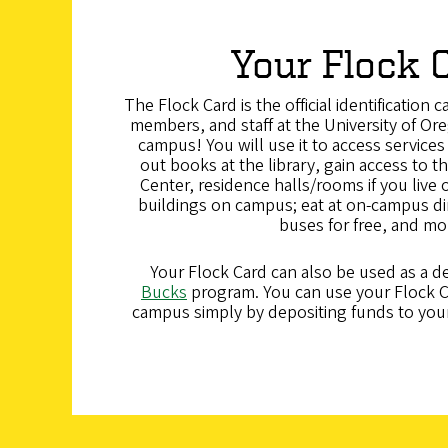
Your Flock 
The Flock Card is the official identification c
members, and staff at the University of Oreg
campus! You will use it to access service
out books at the library, gain access to 
Center, residence halls/rooms if you live
buildings on campus; eat at on-campus di
buses for free, and mo
Your Flock Card can also be used as a de
Bucks
program. You can use your Flock C
campus simply by depositing funds to you