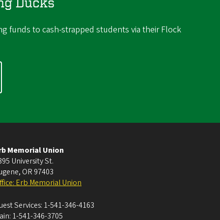
ing Ducks
ng funds to cash-strapped students via their Flock
rb Memorial Union
395 University St.
ugene
,
OR
97403
ffice: Erb Memorial Union
uest Services:
1-541-346-4163
ain:
1-541-346-3705