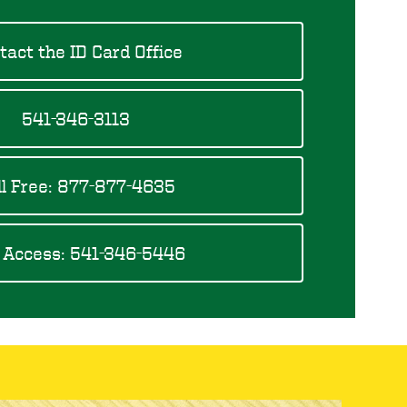
tact the ID Card Office
541-346-3113
ll Free: 877-877-4635
 Access: 541-346-5446