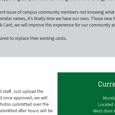
tent issue of campus community members not knowing what to
milar names, it’s finally time we have our own. Those new to
k Card, we will improve this experience for our community as 
ired to replace their existing cards.
Curr
 staff. Just upload the
nd once approved, we will
Monday
. Photos submitted over the
Located 
bmitted after hours will be
West door 