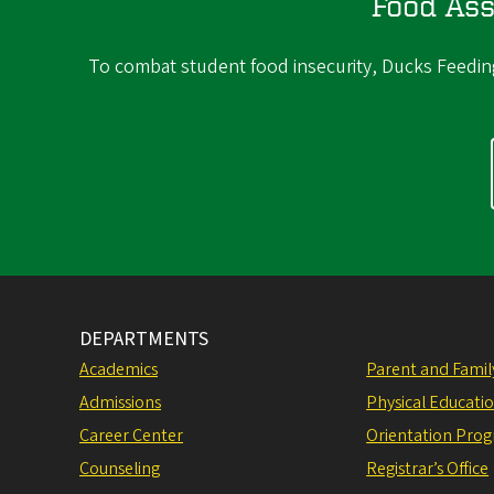
Food Ass
To combat student food insecurity, Ducks Feeding 
DEPARTMENTS
Academics
Parent and Fami
Admissions
Physical Educati
Career Center
Orientation Pro
Counseling
Registrar’s Office