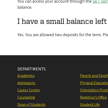
You can access your account through the
GET port
balance.
I have a small balance lef
Yes. You are allowed two deposits for the term. Pl
DEPARTMENTS
Academics
Parent and Fami
Admissions
Physical Educati
Career Center
Orientation Pro
Counseling
Registrar’s Office
Dean of Students
Student Life