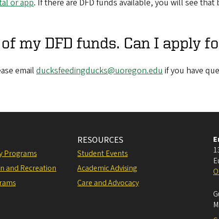
al or app
. If there are DFD funds available, you will see th
t of my DFD funds. Can I apply f
ease email
ducksfeedingducks@uoregon.edu
if you have que
RESOURCES
E
1
ly Programs
Student Events
E
on and Recreation
Academic Advising
O
grams
Care and Advocacy
G
M