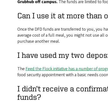
Grubhub off campus.
The funds are limited to f
Can I use it at more than 
Once the DFD funds are transferred to you, you ha
average cost of a full meal, you might not use all 
purchase another meal.
I have used my two deposi
The
Feed the Flock initiative has a number of pro
food security appointment with a basic needs coor
I didn’t receive a confirma
funds?