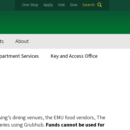
One Stop
Apply
Visit
Give
Search
ts
About
partment Services
Key and Access Office
using’s dining venues, the EMU food vendors, The
teries using Grubhub.
Funds cannot be used for