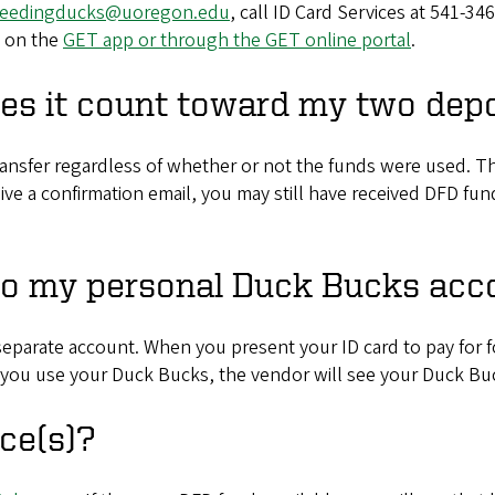
feedingducks@uoregon.edu
, call ID Card Services at 541-34
s on the
GET app or through the GET online portal
.
oes it count toward my two depo
nsfer regardless of whether or not the funds were used. Tha
eive a confirmation email, you may still have received DFD f
to my personal Duck Bucks acc
separate account. When you present your ID card to pay for f
 you use your Duck Bucks, the vendor will see your Duck Bu
ce(s)?