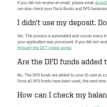
If you did not receive an email, please email
ducks
can also check your Duck Bucks and DFD balance
I didn’t use my deposit. D
Yes. The process is automated and counts every tra
your application was processed. If you did not rec
through the GET online portal
.
Are the DFD funds added 
No. The DFD funds are added to your ID card as a 
Once all DFD funds have been used, the next time
How can I check my balan