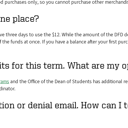
ood purchases only, so you cannot purchase other merchandi
one place?
ve three days to use the $12. While the amount of the DFD de
of the funds at once. If you have a balance after your first p
ts for this term. What are my o
grams
and the Office of the Dean of Students has additional re
dinator.
tion or denial email. How can I t