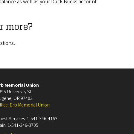
at balance as well as your Duck Bucks account
or more?
stions.
rb Memorial Union
395 University St.
ugene
,
OR
97403
ffice: Erb Memorial Union
uest Services:
1-541-346-4163
ain:
1-541-346-3705