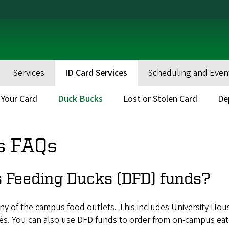
Services
ID Card Services
Scheduling and Even
 Your Card
Duck Bucks
Lost or Stolen Card
De
s FAQs
 Feeding Ducks (DFD) funds?
ny of the campus food outlets. This includes University Ho
fés. You can also use DFD funds to order from on-campus ea