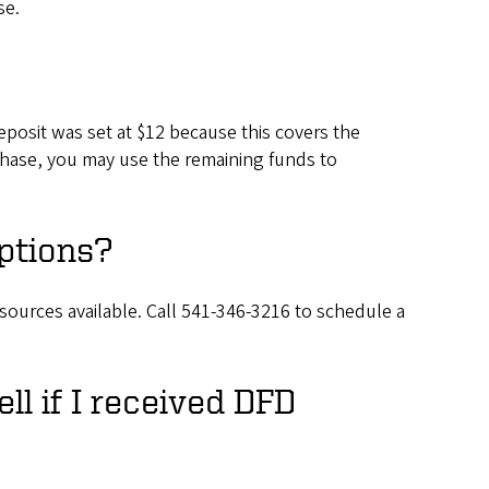
se.
posit was set at $12 because this covers the
urchase, you may use the remaining funds to
ptions?
sources available. Call 541-346-3216 to schedule a
ell if I received DFD