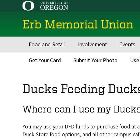
Skip
to
main
Erb Memorial Union
content
Food and Retail
Involvement
Events
Main
navigation
Get Your Card
Submit Your Photo
Use
Secondary
Menu
Ducks Feeding Duck
Where can I use my Ducks
You may use your DFD funds to purchase food at a
Duck Store food options, and all other campus ca