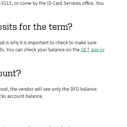
6-3113, or come by the ID Card Services office. You
sits for the term?
t is why it is important to check to make sure
unds. You can check your balance on the
GET app or
ount?
ood, the vendor will see only the DFD balance.
cks account balance.