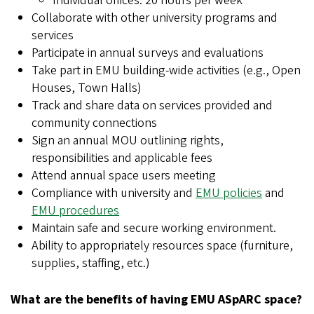
Individual offices: 20 hours per week
Collaborate with other university programs and
services
Participate in annual surveys and evaluations
Take part in EMU building-wide activities (e.g., Open
Houses, Town Halls)
Track and share data on services provided and
community connections
Sign an annual MOU outlining rights,
responsibilities and applicable fees
Attend annual space users meeting
Compliance with university and
EMU policies
and
EMU procedures
Maintain safe and secure working environment.
Ability to appropriately resources space (furniture,
supplies, staffing, etc.)
What are the benefits of having EMU ASpARC space?