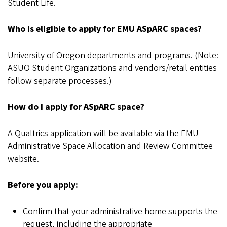
Student Life.
Who is eligible to apply for EMU ASpARC spaces?
University of Oregon departments and programs. (Note:
ASUO Student Organizations and vendors/retail entities
follow separate processes.)
How do I apply for ASpARC space?
A Qualtrics application will be available via the EMU
Administrative Space Allocation and Review Committee
website.
Before you apply:
Confirm that your administrative home supports the
request, including the appropriate