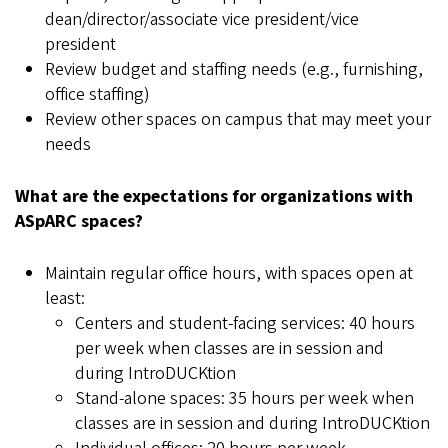
dean/director/associate vice president/vice
president
Review budget and staffing needs (e.g., furnishing,
office staffing)
Review other spaces on campus that may meet your
needs
What are the expectations for organizations with
ASpARC spaces?
Maintain regular office hours, with spaces open at
least:
Centers and student-facing services: 40 hours
per week when classes are in session and
during IntroDUCKtion
Stand-alone spaces: 35 hours per week when
classes are in session and during IntroDUCKtion