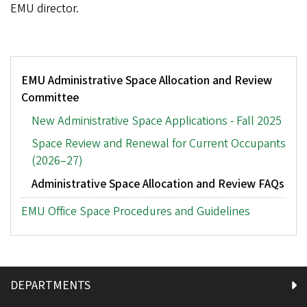
EMU director.
Tertiary
EMU Administrative Space Allocation and Review
Menu:
Committee
Space
Allocation
New Administrative Space Applications - Fall 2025
Space Review and Renewal for Current Occupants
(2026–27)
Administrative Space Allocation and Review FAQs
EMU Office Space Procedures and Guidelines
DEPARTMENTS