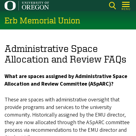
Skip
MENU
to
Erb Memorial Union
main
content
Administrative Space
Allocation and Review FAQs
What are spaces assigned by Administrative Space
Allocation and Review Committee (ASpARC)?
These are spaces with administrative oversight that
provide programs and services to the university
community. Historically assigned by the EMU director,
they are now allocated through the ASpARC committee
process via recommendations to the EMU director and