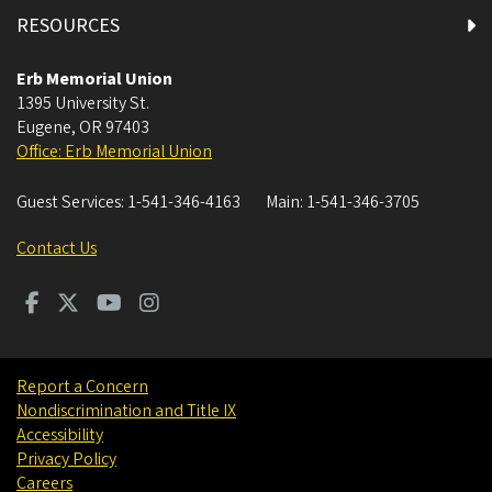
RESOURCES
Erb Memorial Union
1395 University St.
Eugene
,
OR
97403
Office: Erb Memorial Union
Guest Services:
1-541-346-4163
Main:
1-541-346-3705
Contact Us
Report a Concern
Nondiscrimination and Title IX
Accessibility
Privacy Policy
Careers