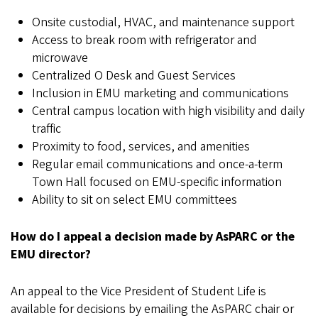
Onsite custodial, HVAC, and maintenance support
Access to break room with refrigerator and
microwave
Centralized O Desk and Guest Services
Inclusion in EMU marketing and communications
Central campus location with high visibility and daily
traffic
Proximity to food, services, and amenities
Regular email communications and once-a-term
Town Hall focused on EMU-specific information
Ability to sit on select EMU committees
How do I appeal a decision made by AsPARC or the
EMU director?
An appeal to the Vice President of Student Life is
available for decisions by emailing the AsPARC chair or