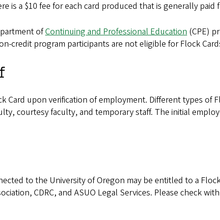
 is a $10 fee for each card produced that is generally paid 
partment of
Continuing and Professional Education
(CPE) pro
n-credit program participants are not eligible for Flock Card
f
ock Card upon verification of employment. Different types of
ulty, courtesy faculty, and temporary staff. The initial empl
onnected to the University of Oregon may be entitled to a Flo
ociation, CDRC, and ASUO Legal Services. Please check with yo