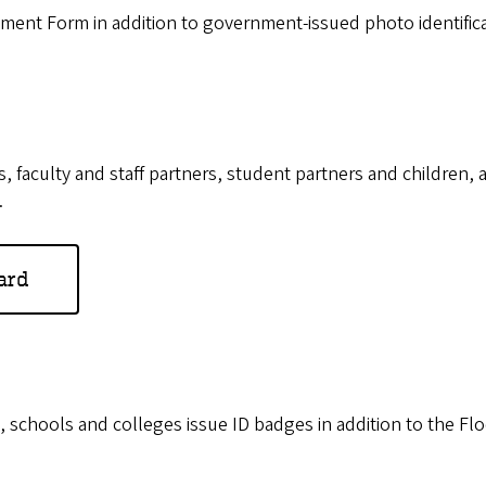
ment Form in addition to government-issued photo identifica
culty and staff partners, student partners and children, and
.
ard
hools and colleges issue ID badges in addition to the Flock 