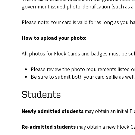
government-issued photo identification (such as a val
Please note: Your card is valid for as long as you 
How to upload your photo:
All photos for Flock Cards and badges must be su
Please review the photo requirements listed 
Be sure to submit both your card selfie as wel
Students
Newly admitted students
may obtain an initial F
Re-admitted students
may obtain a new Flock Car