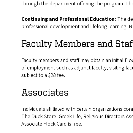
through the department offering the program. There
Continuing and Professional Education:
The de
professional development and lifelong learning. No
Faculty Members and Staf
Faculty members and staff may obtain an initial Fl
of employment such as adjunct faculty, visiting fac
subject to a $28 fee.
Associates
Individuals affiliated with certain organizations c
The Duck Store, Greek Life, Religious Directors Ass
Associate Flock Card is free.