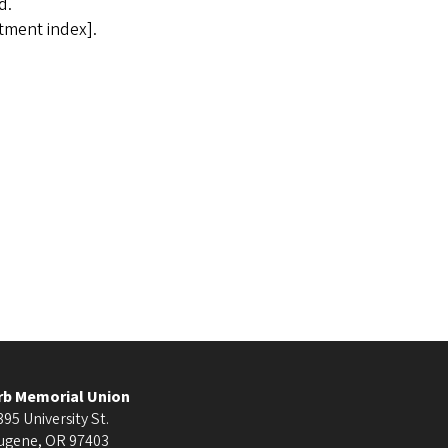
d.
tment index].
rb Memorial Union
395 University St.
ugene
,
OR
97403