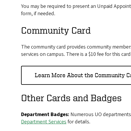
You may be required to present an Unpaid Appoint
form, if needed.
Community Card
The community card provides community members, fa
services on campus. There is a $10 fee for this card
Learn More About the Community C
Other Cards and Badges
Department Badges:
Numerous UO departments, sc
Department Services
for details.