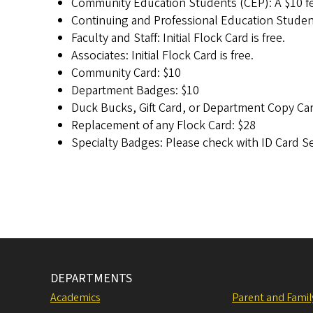
Community Education Students (CEP): A $10 fee 
Continuing and Professional Education Student
Faculty and Staff: Initial Flock Card is free.
Associates: Initial Flock Card is free.
Community Card: $10
Department Badges: $10
Duck Bucks, Gift Card, or Department Copy Car
Replacement of any Flock Card: $28
Specialty Badges: Please check with ID Card Ser
DEPARTMENTS
Academics
Parent and Fami