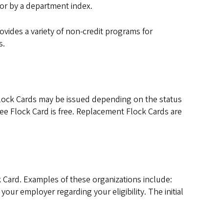
for by a department index.
vides a variety of non-credit programs for
s.
 Flock Cards may be issued depending on the status
oyee Flock Card is free. Replacement Flock Cards are
ck Card. Examples of these organizations include:
ur employer regarding your eligibility. The initial