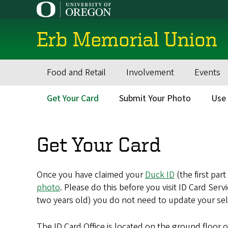
Skip
to
main
Erb Memorial Union
content
Food and Retail
Involvement
Events
Main
navigation
Get Your Card
Submit Your Photo
Use 
Secondary
Menu
Get Your Card
Once you have claimed your
Duck ID
(the first par
photo
. Please do this before you visit ID Card Ser
two years old) you do not need to update your self
The ID Card Office is located on the ground floor