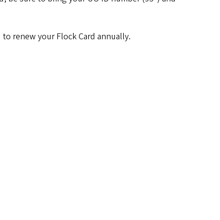
ed to renew your Flock Card annually.