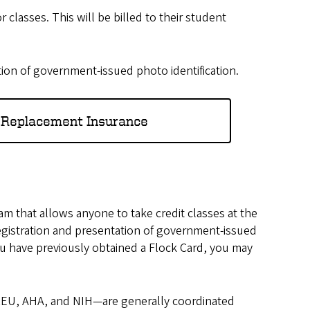
 classes. This will be billed to their student
ion of government-issued photo identification.
 Replacement Insurance
m that allows anyone to take credit classes at the
 registration and presentation of government-issued
you have previously obtained a Flock Card, you may
EU, AHA, and NIH—are generally coordinated