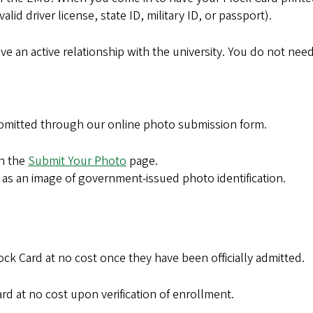
id driver license, state ID, military ID, or passport).
have an active relationship with the university. You do not ne
bmitted through our online photo submission form.
on the
Submit Your Photo
page.
l as an image of government-issued photo identification.
lock Card at no cost once they have been officially admitted.
d at no cost upon verification of enrollment.