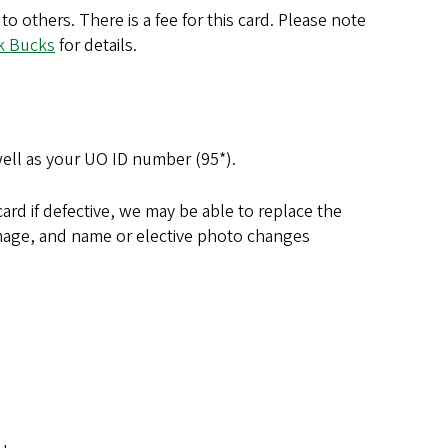
 others. There is a fee for this card. Please note
k Bucks
for details.
well as your UO ID number (95*).
card if defective, we may be able to replace the
damage, and name or elective photo changes