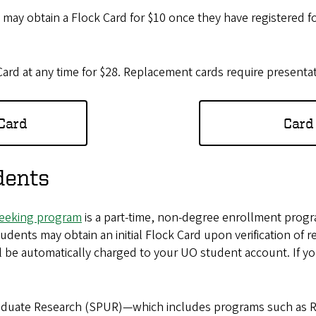
s
may obtain a Flock Card for $10 once they have registered for
rd at any time for $28. Replacement cards require presentat
 Card
Card
dents
eeking program
is a part-time, non-degree enrollment progra
tudents may obtain an initial Flock Card upon verification of
will be automatically charged to your UO student account. If 
aduate Research (SPUR)—which includes programs such as R