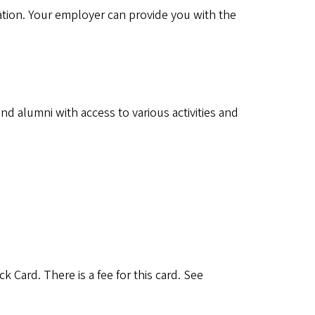
tion. Your employer can provide you with the
 alumni with access to various activities and
Card. There is a fee for this card. See