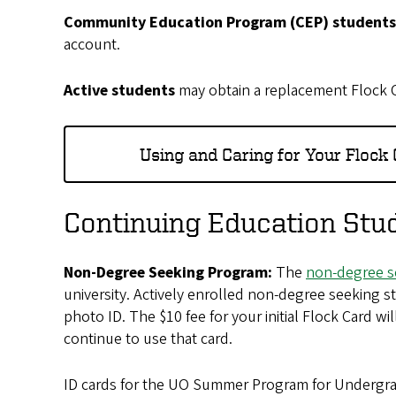
Community Education Program (CEP) student
account.
Active students
may obtain a replacement Flock Ca
Using and Caring for Your Flock
Continuing Education Stu
Non-Degree Seeking Program:
The
non-degree s
university. Actively enrolled non-degree seeking s
photo ID. The $10 fee for your initial Flock Card 
continue to use that card.
ID cards for the UO Summer Program for Undergr