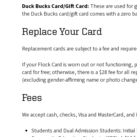
Duck Bucks Card/Gift Card:
These are used for g
the Duck Bucks card/gift card comes with a zero b
Replace Your Card
Replacement cards are subject to a fee and require
If your Flock Card is worn out or not functioning, p
card for free; otherwise, there is a $28 fee for a
(excluding gender-affirming name or photo change
Fees
We accept cash, checks, Visa and MasterCard, and
Students and Dual Admission Students: Initial F