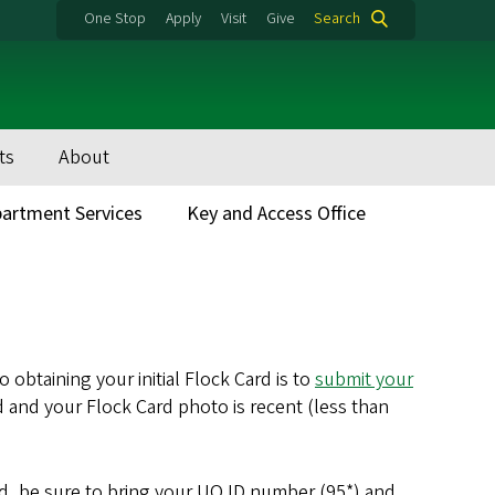
One Stop
Apply
Visit
Give
Search
ts
About
artment Services
Key and Access Office
 obtaining your initial Flock Card is to
submit your
rd and your Flock Card photo is recent (less than
ed, be sure to bring your UO ID number (95*) and