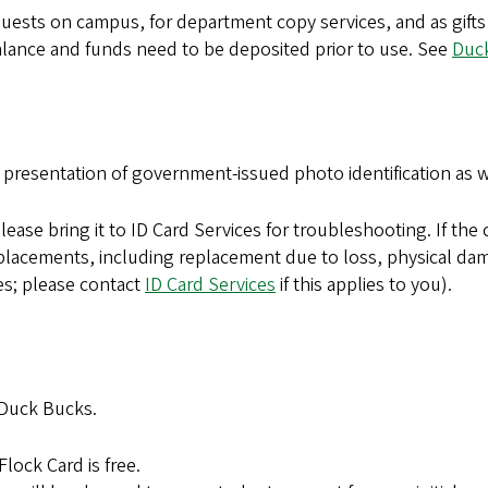
uests on campus, for department copy services, and as gifts to
alance and funds need to be deposited prior to use. See
Duc
 presentation of government-issued photo identification as 
lease bring it to ID Card Services for troubleshooting. If the 
ll replacements, including replacement due to loss, physical 
s; please contact
ID Card Services
if this applies to you).
 Duck Bucks.
lock Card is free.