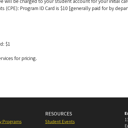
will be charged to your student account for your initial car
s (CPE): Program ID Card is $10 [generally paid for by depar
d: $1
vices for pricing.
RESOURCES
E
1
ly Programs
Student Events
E