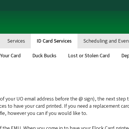
Services
ID Card Services
Scheduling and Even
Your Card
Duck Bucks
Lost or Stolen Card
Dep
t of your UO email address before the @ sign), the next step to
vices to have your card printed. If you need a replacement ca
ie, however you can if you would like to.
 of the EMU. When you come in to have your Flock Card print