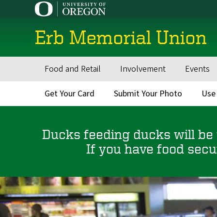
Skip
to
main
Erb Memorial Union
content
Food and Retail
Involvement
Events
Main
navigation
Get Your Card
Submit Your Photo
Use
Secondary
Menu
Ducks feeding ducks will be
If you have food secu