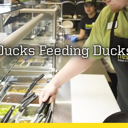
Ducks Feeding Duck