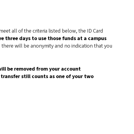
et all of the criteria listed below, the ID Card
ve three days to use those funds at a campus
 there will be anonymity and no indication that you
 will be removed from your account
transfer still counts as one of your two