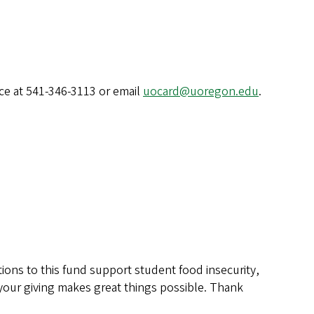
ice at 541-346-3113 or email
uocard@uoregon.edu
.
ions to this fund support student food insecurity,
—your giving makes great things possible. Thank