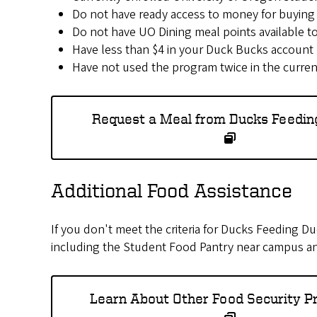
Do not have ready access to money for buying
Do not have UO Dining meal points available t
Have less than $4 in your Duck Bucks account
Have not used the program twice in the current
Request a Meal from Ducks Feedin
Additional Food Assistance
If you don't meet the criteria for Ducks Feeding D
including the Student Food Pantry near campus a
Learn About Other Food Security 