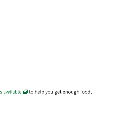
 available
to help you get enough food,