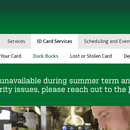
Services
ID Card Services
Scheduling and Even
 Your Card
Duck Bucks
Lost or Stolen Card
De
 unavailable during summer term and
rity issues, please reach out to the