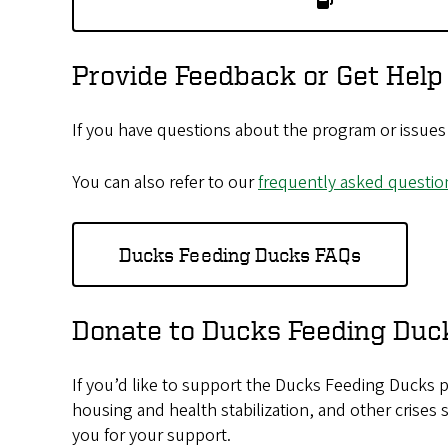
Provide Feedback or Get Help
If you have questions about the program or issues 
You can also refer to our
frequently asked questio
Ducks Feeding Ducks FAQs
Donate to Ducks Feeding Duc
If you’d like to support the Ducks Feeding Ducks p
housing and health stabilization, and other crises
you for your support.