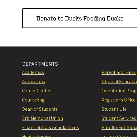
Donate to Ducks Feeding Ducks
DEPARTMENTS
Academics
Parent and Fami
Admissions
Physical Educati
Career Center
Orientation Pro
Counseling
Registrar’s Office
Dean of Students
Student Life
Erb Memorial Union
Student Services
Financial Aid & Scholarships
Enrollment Man
Health Services
Testing Center