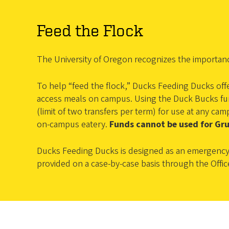
Feed the Flock
The University of Oregon recognizes the importan
To help “feed the flock,” Ducks Feeding Ducks off
access meals on campus. Using the Duck Bucks func
(limit of two transfers per term) for use at any 
on-campus eatery.
Funds cannot be used for Gr
Ducks Feeding Ducks is designed as an emergency 
provided on a case-by-case basis through the Offic