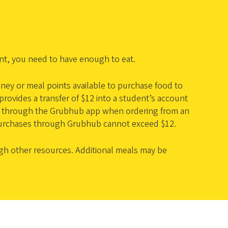
ent, you need to have enough to eat.
ney or meal points available to purchase food to
ovides a transfer of $12 into a student’s account
sed through the Grubhub app when ordering from an
urchases through Grubhub cannot exceed $12.
gh other resources. Additional meals may be