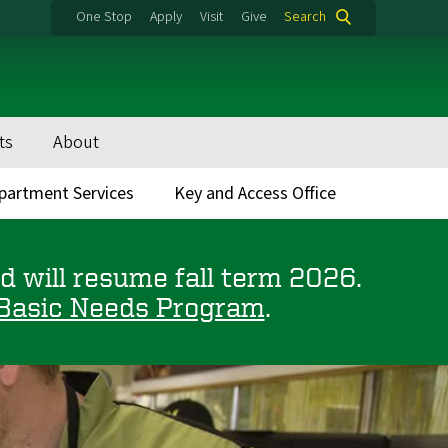
One Stop
Apply
Visit
Give
Search
ts
About
partment Services
Key and Access Office
 will resume fall term 2026.
Basic Needs Program
.