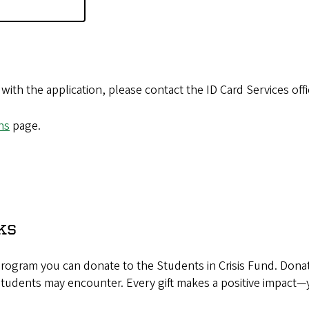
with the application, please contact the ID Card Services off
ns
page.
ks
rogram you can donate to the Students in Crisis Fund. Donat
 students may encounter. Every gift makes a positive impact