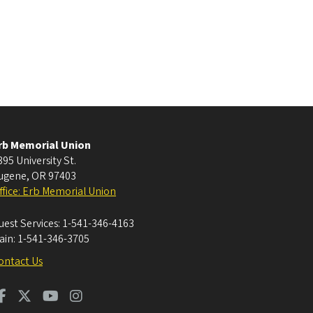
rb Memorial Union
395 University St.
ugene
,
OR
97403
ffice: Erb Memorial Union
uest Services:
1-541-346-4163
ain:
1-541-346-3705
ontact Us