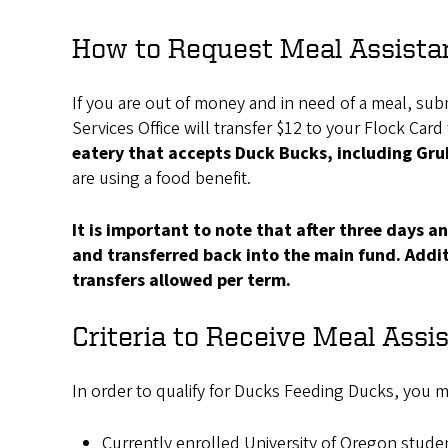
How to Request Meal Assista
If you are out of money and in need of a meal, submi
Services Office will transfer $12 to your Flock Car
eatery that accepts Duck Bucks, including Gr
are using a food benefit.
It is important to note that after three days 
and transferred back into the main fund. Additi
transfers allowed per term.
Criteria to Receive Meal Assi
In order to qualify for Ducks Feeding Ducks, you mu
Currently enrolled University of Oregon stude