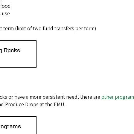
 food
o use
 term (limit of two fund transfers per term)
g Ducks
ucks or have a more persistent need, there are
other programs
nd Produce Drops at the EMU.
Programs