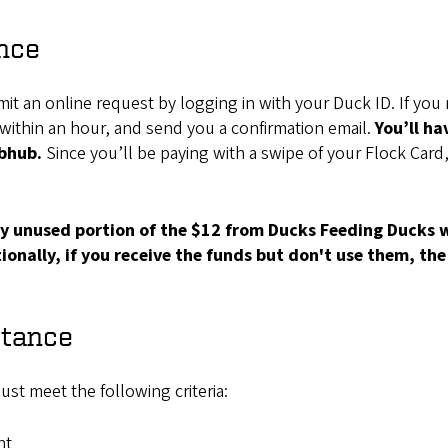
nce
t an online request by logging in with your Duck ID. If you me
d within an hour, and send you a confirmation email.
You’ll ha
ubhub.
Since you’ll be paying with a swipe of your Flock Card,
any unused portion of the $12 from Ducks Feeding Ducks
onally, if you receive the funds but don't use them, the 
stance
st meet the following criteria:
nt