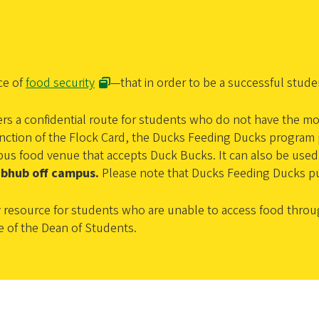
ce of
food security
—that in order to be a successful stud
ers a confidential route for students who do not have the mo
tion of the Flock Card, the Ducks Feeding Ducks program pr
campus food venue that accepts Duck Bucks. It can also be u
ubhub off campus.
Please note that Ducks Feeding Ducks p
resource for students who are unable to access food throu
e of the Dean of Students.