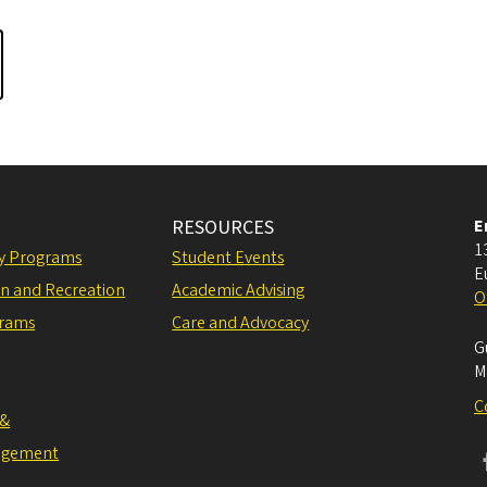
RESOURCES
E
1
ly Programs
Student Events
E
on and Recreation
Academic Advising
O
grams
Care and Advocacy
G
M
C
 &
agement