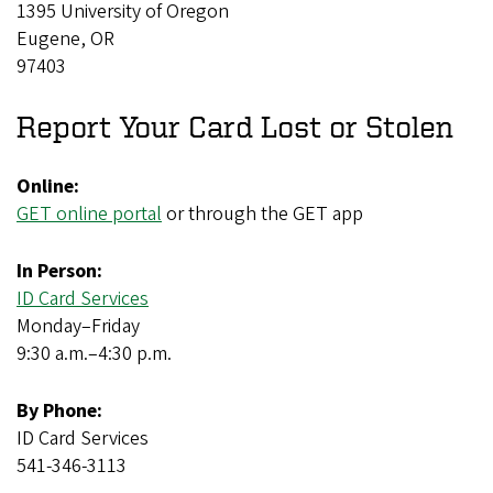
1395 University of Oregon
Eugene, OR
97403
Report Your Card Lost or Stolen
Online:
GET online portal
or through the GET app
In Person:
ID Card Services
Monday–Friday
9:30 a.m.–4:30 p.m.
By Phone:
ID Card Services
541-346-3113