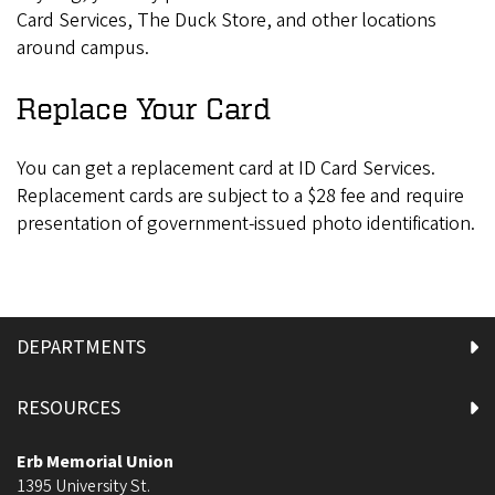
Card Services, The Duck Store, and other locations
around campus.
Replace Your Card
You can get a replacement card at ID Card Services.
Replacement cards are subject to a $28 fee and require
presentation of government-issued photo identification.
DEPARTMENTS
RESOURCES
Erb Memorial Union
1395 University St.