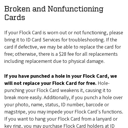
Broken and Nonfunctioning
Cards
If your Flock Card is worn out or not functioning, please
bring it to ID Card Services for troubleshooting. If the
card if defective, we may be able to replace the card for
free; otherwise, there is a $28 fee for all replacements
including replacement due to physical damage.
If you have punched a hole in your Flock Card, we
will not replace your Flock Card for free.
Hole-
punching your Flock Card weakens it, causing it to
break more easily. Additionally, if you punch a hole over
your photo, name, status, ID number, barcode or
magstripe, you may impede your Flock Card's functions.
If you want to hang your Flock Card from a lanyard or
key ring, you may purchase Flock Card holders at ID