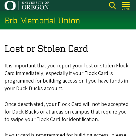
Skip
MENU
to
Erb Memorial Union
main
content
Lost or Stolen Card
It is important that you report your lost or stolen Flock
Card immediately, especially if your Flock Card is
programmed for building access or if you have funds in
your Duck Bucks account.
Once deactivated, your Flock Card will not be accepted
for Duck Bucks or at areas on campus that require you
to swipe your Flock Card for identification.
If your card is programmed for building access, please