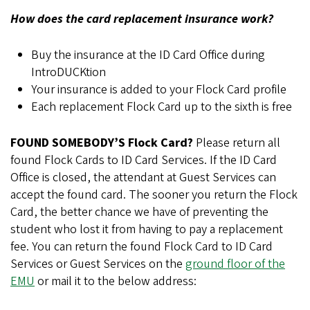
How does the card replacement insurance work?
Buy the insurance at the ID Card Office during
IntroDUCKtion
Your insurance is added to your Flock Card profile
Each replacement Flock Card up to the sixth is free
FOUND SOMEBODY’S Flock Card?
Please return all
found Flock Cards to ID Card Services. If the ID Card
Office is closed, the attendant at Guest Services can
accept the found card. The sooner you return the Flock
Card, the better chance we have of preventing the
student who lost it from having to pay a replacement
fee. You can return the found Flock Card to ID Card
Services or Guest Services on the
ground floor of the
EMU
or mail it to the below address: