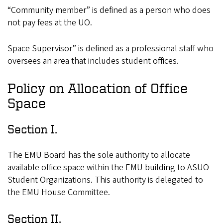
“Community member” is defined as a person who does
not pay fees at the UO.
Space Supervisor” is defined as a professional staff who
oversees an area that includes student offices.
Policy on Allocation of Office
Space
Section I.
The EMU Board has the sole authority to allocate
available office space within the EMU building to ASUO
Student Organizations. This authority is delegated to
the EMU House Committee.
Section II.