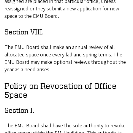
assigned are placed in that particular office, unless
reassigned or they submit a new application for new
space to the EMU Board.
Section VIII.
The EMU Board shall make an annual review of all
allocated space once every fall and spring terms. The
EMU Board may make optional reviews throughout the
year as a need arises.
Policy on Revocation of Office
Space
Section I.
The EMU Board shall have the sole authority to revoke