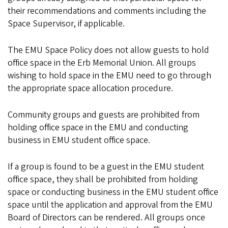
their recommendations and comments including the
Space Supervisor, if applicable.
The EMU Space Policy does not allow guests to hold
office space in the Erb Memorial Union. All groups
wishing to hold space in the EMU need to go through
the appropriate space allocation procedure.
Community groups and guests are prohibited from
holding office space in the EMU and conducting
business in EMU student office space.
If a group is found to be a guest in the EMU student
office space, they shall be prohibited from holding
space or conducting business in the EMU student office
space until the application and approval from the EMU
Board of Directors can be rendered. All groups once