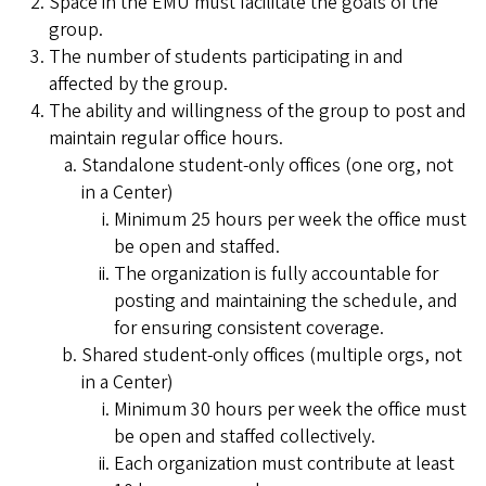
Space in the EMU must facilitate the goals of the
group.
The number of students participating in and
affected by the group.
The ability and willingness of the group to post and
maintain regular office hours.
Standalone student-only offices (one org, not
in a Center)
Minimum 25 hours per week the office must
be open and staffed.
The organization is fully accountable for
posting and maintaining the schedule, and
for ensuring consistent coverage.
Shared student-only offices (multiple orgs, not
in a Center)
Minimum 30 hours per week the office must
be open and staffed collectively.
Each organization must contribute at least