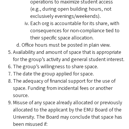
operations to maximize student access
(e.g., during open building hours, not
exclusively evenings/weekends).
Each org is accountable for its share, with
consequences for non-compliance tied to
their specific space allocation.
Office hours must be posted in plain view.
Availability and amount of space that is appropriate
for the group’s activity and general student interest.
The group’s willingness to share space.
The date the group applied for space.
The adequacy of financial support for the use of
space. Funding from incidental fees or another
source.
Misuse of any space already allocated or previously
allocated to the applicant by the EMU Board of the
University. The Board may conclude that space has
been misused if: