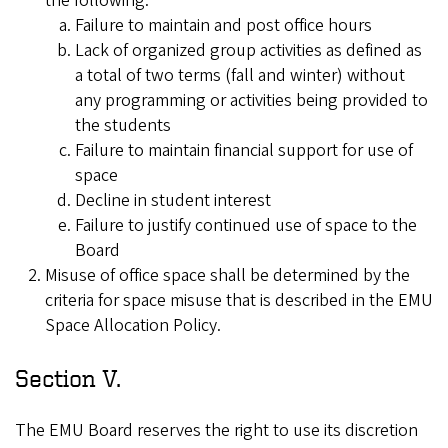
the following:
Failure to maintain and post office hours
Lack of organized group activities as defined as
a total of two terms (fall and winter) without
any programming or activities being provided to
the students
Failure to maintain financial support for use of
space
Decline in student interest
Failure to justify continued use of space to the
Board
Misuse of office space shall be determined by the
criteria for space misuse that is described in the EMU
Space Allocation Policy.
Section V.
The EMU Board reserves the right to use its discretion