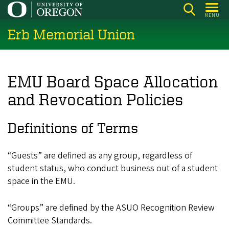
Skip
MENU
to
Erb Memorial Union
main
content
EMU Board Space Allocation
and Revocation Policies
Definitions of Terms
“Guests” are defined as any group, regardless of
student status, who conduct business out of a student
space in the EMU.
“Groups” are defined by the ASUO Recognition Review
Committee Standards.