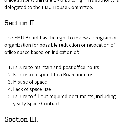
office space within the EMU building. This authority is
delegated to the EMU House Committee.
Section II.
The EMU Board has the right to review a program or
organization for possible reduction or revocation of
office space based on indication of:
Failure to maintain and post office hours
Failure to respond to a Board inquiry
Misuse of space
Lack of space use
Failure to fill out required documents, including
yearly Space Contract
Section III.