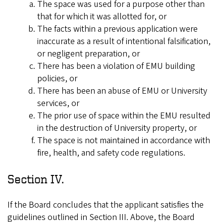
The space was used for a purpose other than
that for which it was allotted for, or
The facts within a previous application were
inaccurate as a result of intentional falsification,
or negligent preparation, or
There has been a violation of EMU building
policies, or
There has been an abuse of EMU or University
services, or
The prior use of space within the EMU resulted
in the destruction of University property, or
The space is not maintained in accordance with
fire, health, and safety code regulations.
Section IV.
If the Board concludes that the applicant satisfies the
guidelines outlined in Section III. Above, the Board