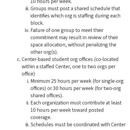
10 hours per week.
Groups must post a shared schedule that
identifies which org is staffing during each
block.
Failure of one group to meet their
commitment may result in review of their
space allocation, without penalizing the
other org(s).
Center-based student org offices (co-located
within a staffed Center, one to two orgs per
office)
Minimum 25 hours per week (for single-org
offices) or 30 hours per week (for two-org
shared offices).
Each organization must contribute at least
10 hours per week toward posted
coverage.
Schedules must be coordinated with Center