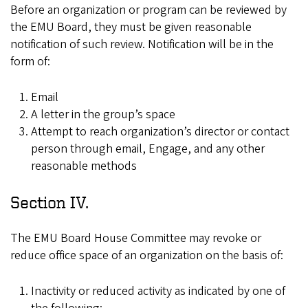
Before an organization or program can be reviewed by
the EMU Board, they must be given reasonable
notification of such review. Notification will be in the
form of:
Email
A letter in the group’s space
Attempt to reach organization’s director or contact
person through email, Engage, and any other
reasonable methods
Section IV.
The EMU Board House Committee may revoke or
reduce office space of an organization on the basis of:
Inactivity or reduced activity as indicated by one of