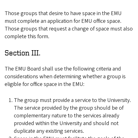
Those groups that desire to have space in the EMU
must complete an application for EMU office space.
Those groups that request a change of space must also
complete this form.
Section III.
The EMU Board shall use the following criteria and
considerations when determining whether a group is
eligible for office space in the EMU:
The group must provide a service to the University.
The service provided by the group should be of
complementary nature to the services already
provided within the University and should not
duplicate any existing services.