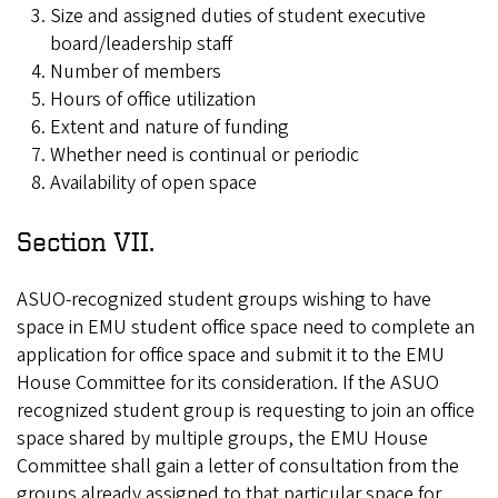
Size and assigned duties of student executive
board/leadership staff
Number of members
Hours of office utilization
Extent and nature of funding
Whether need is continual or periodic
Availability of open space
Section VII.
ASUO-recognized student groups wishing to have
space in EMU student office space need to complete an
application for office space and submit it to the EMU
House Committee for its consideration. If the ASUO
recognized student group is requesting to join an office
space shared by multiple groups, the EMU House
Committee shall gain a letter of consultation from the
groups already assigned to that particular space for