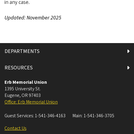
in any case.
Updated: November 2025
DEPARTMENTS
RESOURCES
Erb Memorial Union
1395 University St.
Eugene
,
OR
97403
Office: Erb Memorial Union
Guest Services:
1-541-346-4163
Main:
1-541-346-3705
Contact Us