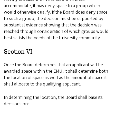
accommodate, it may deny space to a group which
would otherwise qualify. If the Board does deny space
to such a group, the decision must be supported by
substantial evidence showing that the decision was
reached through consideration of which groups would
best satisfy the needs of the University community.
Section VI.
Once the Board determines that an applicant will be
awarded space within the EMU, it shall determine both
the location of space as well as the amount of space it
shall allocate to the qualifying applicant.
In determining the location, the Board shall base its
decisions on: