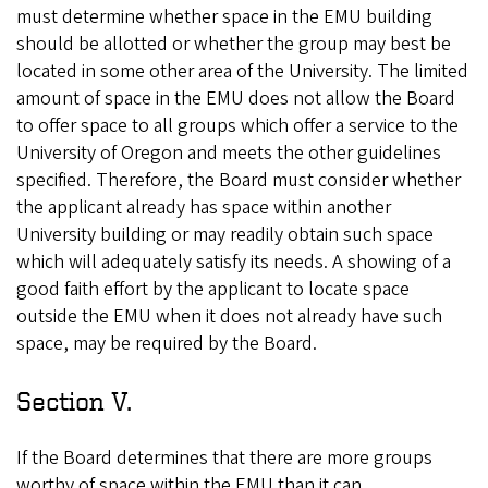
must determine whether space in the EMU building
should be allotted or whether the group may best be
located in some other area of the University. The limited
amount of space in the EMU does not allow the Board
to offer space to all groups which offer a service to the
University of Oregon and meets the other guidelines
specified. Therefore, the Board must consider whether
the applicant already has space within another
University building or may readily obtain such space
which will adequately satisfy its needs. A showing of a
good faith effort by the applicant to locate space
outside the EMU when it does not already have such
space, may be required by the Board.
Section V.
If the Board determines that there are more groups
worthy of space within the EMU than it can