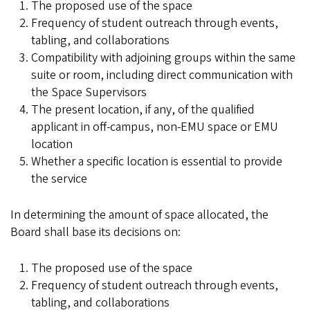
The proposed use of the space
Frequency of student outreach through events,
tabling, and collaborations
Compatibility with adjoining groups within the same
suite or room, including direct communication with
the Space Supervisors
The present location, if any, of the qualified
applicant in off-campus, non-EMU space or EMU
location
Whether a specific location is essential to provide
the service
In determining the amount of space allocated, the
Board shall base its decisions on:
The proposed use of the space
Frequency of student outreach through events,
tabling, and collaborations