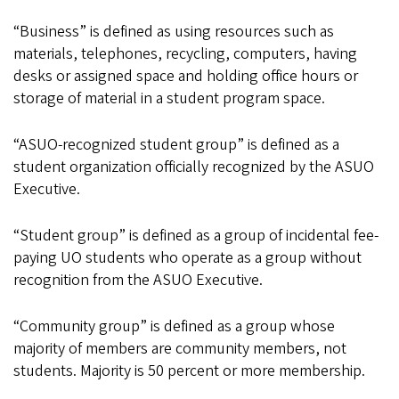
“Business” is defined as using resources such as
materials, telephones, recycling, computers, having
desks or assigned space and holding office hours or
storage of material in a student program space.
“ASUO-recognized student group” is defined as a
student organization officially recognized by the ASUO
Executive.
“Student group” is defined as a group of incidental fee-
paying UO students who operate as a group without
recognition from the ASUO Executive.
“Community group” is defined as a group whose
majority of members are community members, not
students. Majority is 50 percent or more membership.