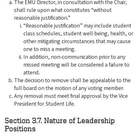
The EMU Director, in consultation with the Chair,
shall rule upon what constitutes “without
reasonable justification.”
“Reasonable justification” may include student
class schedules, student well-being, health, or
other mitigating circumstances that may cause
one to miss a meeting.
In addition, non-communication prior to any
missed meeting will be considered a failure to
attend.
The decision to remove shall be appealable to the
full board on the motion of any voting member.
Any removal must meet final approval by the Vice
President for Student Life.
Section 3.7. Nature of Leadership
Positions