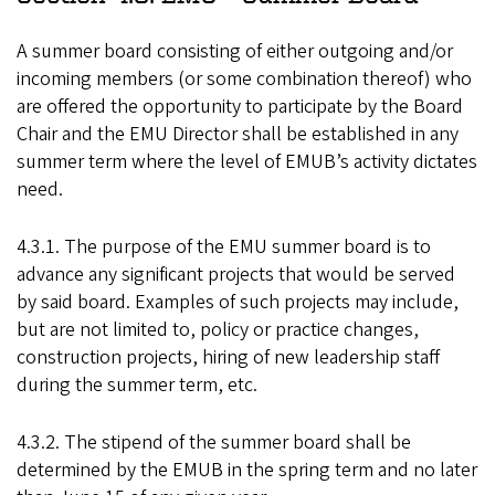
A summer board consisting of either outgoing and/or
incoming members (or some combination thereof) who
are offered the opportunity to participate by the Board
Chair and the EMU Director shall be established in any
summer term where the level of EMUB’s activity dictates
need.
4.3.1. The purpose of the EMU summer board is to
advance any significant projects that would be served
by said board. Examples of such projects may include,
but are not limited to, policy or practice changes,
construction projects, hiring of new leadership staff
during the summer term, etc.
4.3.2. The stipend of the summer board shall be
determined by the EMUB in the spring term and no later