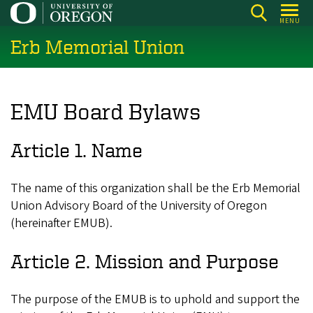
Skip
MENU
to
Erb Memorial Union
main
content
EMU Board Bylaws
Article 1. Name
The name of this organization shall be the Erb Memorial
Union Advisory Board of the University of Oregon
(hereinafter EMUB).
Article 2. Mission and Purpose
The purpose of the EMUB is to uphold and support the