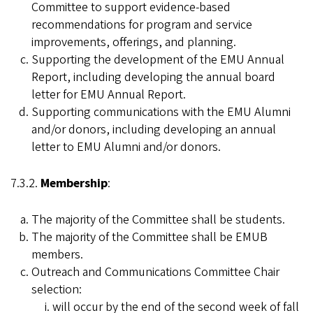
Committee to support evidence-based
recommendations for program and service
improvements, offerings, and planning.
Supporting the development of the EMU Annual
Report, including developing the annual board
letter for EMU Annual Report.
Supporting communications with the EMU Alumni
and/or donors, including developing an annual
letter to EMU Alumni and/or donors.
7.3.2.
Membership
:
The majority of the Committee shall be students.
The majority of the Committee shall be EMUB
members.
Outreach and Communications Committee Chair
selection:
will occur by the end of the second week of fall