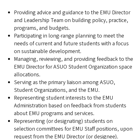
Providing advice and guidance to the EMU Director
and Leadership Team on building policy, practice,
programs, and budgets.
Participating in long-range planning to meet the
needs of current and future students with a focus
on sustainable development.
Managing, reviewing, and providing feedback to the
EMU Director for ASUO Student Organization space
allocations.
Serving as the primary liaison among ASUO,
Student Organizations, and the EMU.
Representing student interests to the EMU
Administration based on feedback from students
about EMU programs and services.
Representing (or designating) students on
selection committees for EMU Staff positions, upon
request from the EMU Director (or designee).