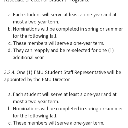
Each student will serve at least a one-year and at
most a two-year term.
Nominations will be completed in spring or summer
for the following fall.
These members will serve a one-year term.
They can reapply and be re-selected for one (1)
additional year.
3.2.4. One (1) EMU Student Staff Representative will be
appointed by the EMU Director.
Each student will serve at least a one-year and at
most a two-year term.
Nominations will be completed in spring or summer
for the following fall.
These members will serve a one-year term.