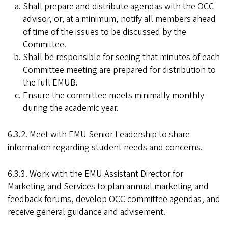
Shall prepare and distribute agendas with the OCC
advisor, or, at a minimum, notify all members ahead
of time of the issues to be discussed by the
Committee.
Shall be responsible for seeing that minutes of each
Committee meeting are prepared for distribution to
the full EMUB.
Ensure the committee meets minimally monthly
during the academic year.
6.3.2. Meet with EMU Senior Leadership to share
information regarding student needs and concerns.
6.3.3. Work with the EMU Assistant Director for
Marketing and Services to plan annual marketing and
feedback forums, develop OCC committee agendas, and
receive general guidance and advisement.