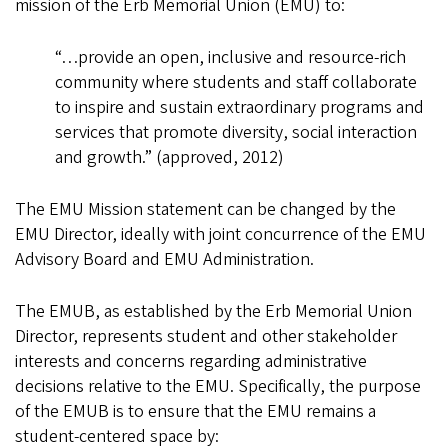
mission of the Erb Memorial Union (EMU) to:
“…provide an open, inclusive and resource-rich
community where students and staff collaborate
to inspire and sustain extraordinary programs and
services that promote diversity, social interaction
and growth.” (approved, 2012)
The EMU Mission statement can be changed by the
EMU Director, ideally with joint concurrence of the EMU
Advisory Board and EMU Administration.
The EMUB, as established by the Erb Memorial Union
Director, represents student and other stakeholder
interests and concerns regarding administrative
decisions relative to the EMU. Specifically, the purpose
of the EMUB is to ensure that the EMU remains a
student-centered space by: