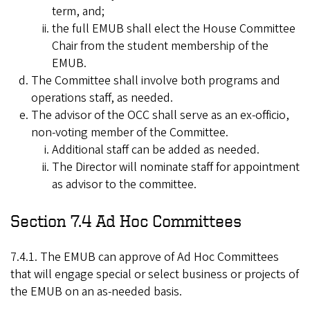
term, and;
the full EMUB shall elect the House Committee
Chair from the student membership of the
EMUB.
The Committee shall involve both programs and
operations staff, as needed.
The advisor of the OCC shall serve as an ex-officio,
non-voting member of the Committee.
Additional staff can be added as needed.
The Director will nominate staff for appointment
as advisor to the committee.
Section 7.4 Ad Hoc Committees
7.4.1. The EMUB can approve of Ad Hoc Committees
that will engage special or select business or projects of
the EMUB on an as-needed basis.