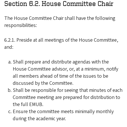
Section 6.2. House Committee Chair
The House Committee Chair shall have the following
responsibilities:
6.2.1. Preside at all meetings of the House Committee,
and:
Shall prepare and distribute agendas with the
House Committee advisor, or, at a minimum, notify
all members ahead of time of the issues to be
discussed by the Committee.
Shall be responsible for seeing that minutes of each
Committee meeting are prepared for distribution to
the full EMUB.
Ensure the committee meets minimally monthly
during the academic year.