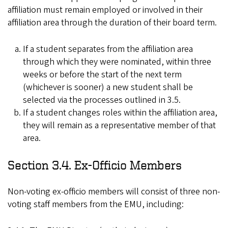
affiliation must remain employed or involved in their
affiliation area through the duration of their board term.
If a student separates from the affiliation area
through which they were nominated, within three
weeks or before the start of the next term
(whichever is sooner) a new student shall be
selected via the processes outlined in 3.5.
If a student changes roles within the affiliation area,
they will remain as a representative member of that
area.
Section 3.4. Ex-Officio Members
Non-voting ex-officio members will consist of three non-
voting staff members from the EMU, including: