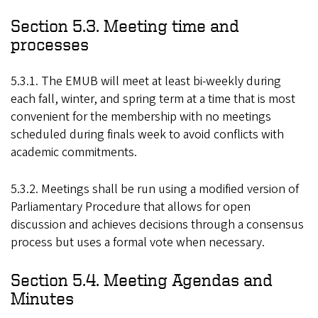
Section 5.3. Meeting time and
processes
5.3.1. The EMUB will meet at least bi-weekly during
each fall, winter, and spring term at a time that is most
convenient for the membership with no meetings
scheduled during finals week to avoid conflicts with
academic commitments.
5.3.2. Meetings shall be run using a modified version of
Parliamentary Procedure that allows for open
discussion and achieves decisions through a consensus
process but uses a formal vote when necessary.
Section 5.4. Meeting Agendas and
Minutes