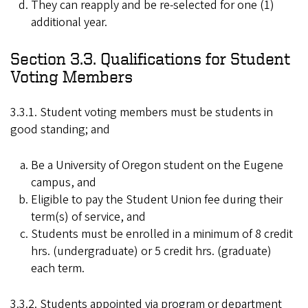
They can reapply and be re-selected for one (1)
additional year.
Section 3.3. Qualifications for Student
Voting Members
3.3.1. Student voting members must be students in
good standing; and
Be a University of Oregon student on the Eugene
campus, and
Eligible to pay the Student Union fee during their
term(s) of service, and
Students must be enrolled in a minimum of 8 credit
hrs. (undergraduate) or 5 credit hrs. (graduate)
each term.
3.3.2. Students appointed via program or department