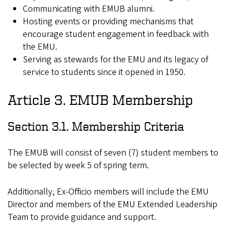
Communicating with EMUB alumni.
Hosting events or providing mechanisms that
encourage student engagement in feedback with
the EMU.
Serving as stewards for the EMU and its legacy of
service to students since it opened in 1950.
Article 3. EMUB Membership
Section 3.1. Membership Criteria
The EMUB will consist of seven (7) student members to
be selected by week 5 of spring term.
Additionally, Ex-Officio members will include the EMU
Director and members of the EMU Extended Leadership
Team to provide guidance and support.