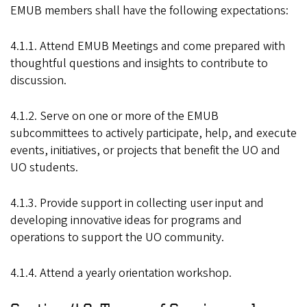
EMUB members shall have the following expectations:
4.1.1. Attend EMUB Meetings and come prepared with
thoughtful questions and insights to contribute to
discussion.
4.1.2. Serve on one or more of the EMUB
subcommittees to actively participate, help, and execute
events, initiatives, or projects that benefit the UO and
UO students.
4.1.3. Provide support in collecting user input and
developing innovative ideas for programs and
operations to support the UO community.
4.1.4. Attend a yearly orientation workshop.