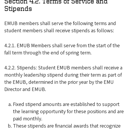
Section 4.2. Terms of Service and
Stipends
EMUB members shall serve the following terms and
student members shall receive stipends as follows:
4.2.1. EMUB Members shall serve from the start of the
fall term through the end of spring term.
4.2.2. Stipends: Student EMUB members shall receive a
monthly leadership stipend during their term as part of
the EMUB, determined in the prior year by the EMU
Director and EMUB.
Fixed stipend amounts are established to support
the learning opportunity for these positions and are
paid monthly.
These stipends are financial awards that recognize