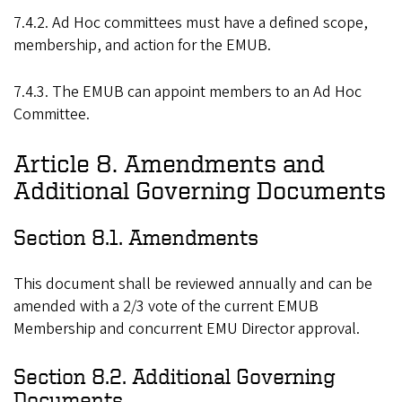
7.4.2. Ad Hoc committees must have a defined scope,
membership, and action for the EMUB.
7.4.3. The EMUB can appoint members to an Ad Hoc
Committee.
Article 8. Amendments and
Additional Governing Documents
Section 8.1. Amendments
This document shall be reviewed annually and can be
amended with a 2/3 vote of the current EMUB
Membership and concurrent EMU Director approval.
Section 8.2. Additional Governing
Documents