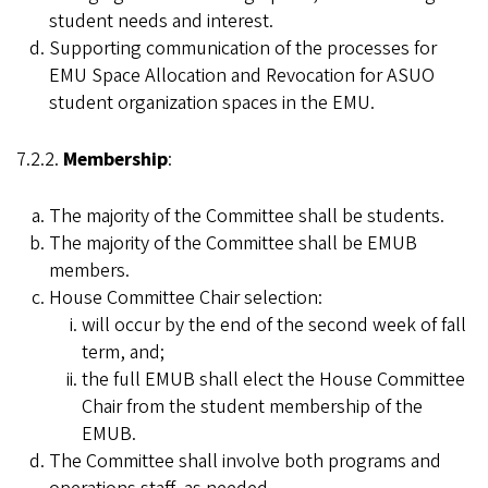
student needs and interest.
Supporting communication of the processes for
EMU Space Allocation and Revocation for ASUO
student organization spaces in the EMU.
7.2.2.
Membership
:
The majority of the Committee shall be students.
The majority of the Committee shall be EMUB
members.
House Committee Chair selection:
will occur by the end of the second week of fall
term, and;
the full EMUB shall elect the House Committee
Chair from the student membership of the
EMUB.
The Committee shall involve both programs and