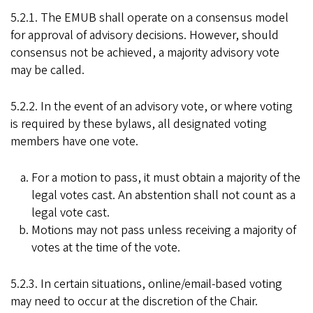
5.2.1. The EMUB shall operate on a consensus model
for approval of advisory decisions. However, should
consensus not be achieved, a majority advisory vote
may be called.
5.2.2. In the event of an advisory vote, or where voting
is required by these bylaws, all designated voting
members have one vote.
For a motion to pass, it must obtain a majority of the
legal votes cast. An abstention shall not count as a
legal vote cast.
Motions may not pass unless receiving a majority of
votes at the time of the vote.
5.2.3. In certain situations, online/email-based voting
may need to occur at the discretion of the Chair.