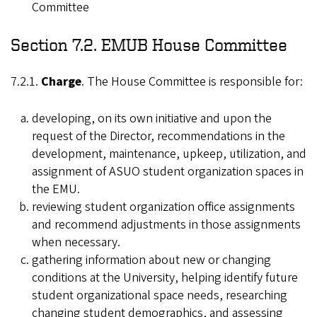
Committee
Section 7.2. EMUB House Committee
7.2.1.
Charge
. The House Committee is responsible for:
developing, on its own initiative and upon the
request of the Director, recommendations in the
development, maintenance, upkeep, utilization, and
assignment of ASUO student organization spaces in
the EMU.
reviewing student organization office assignments
and recommend adjustments in those assignments
when necessary.
gathering information about new or changing
conditions at the University, helping identify future
student organizational space needs, researching
changing student demographics, and assessing