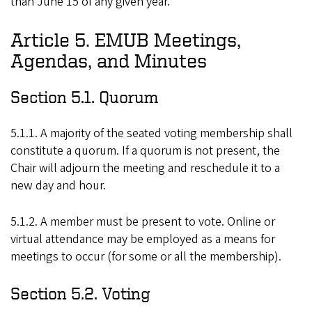
than June 15 of any given year.
Article 5. EMUB Meetings,
Agendas, and Minutes
Section 5.1. Quorum
5.1.1. A majority of the seated voting membership shall
constitute a quorum. If a quorum is not present, the
Chair will adjourn the meeting and reschedule it to a
new day and hour.
5.1.2. A member must be present to vote. Online or
virtual attendance may be employed as a means for
meetings to occur (for some or all the membership).
Section 5.2. Voting