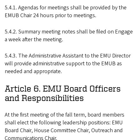
5.4.1. Agendas for meetings shall be provided by the
EMUB Chair 24 hours prior to meetings.
5.4.2. Summary meeting notes shall be filed on Engage
a week after the meeting.
5.4.3. The Administrative Assistant to the EMU Director
will provide administrative support to the EMUB as
needed and appropriate.
Article 6. EMU Board Officers
and Responsibilities
At the first meeting of the fall term, board members
shall elect the following leadership positions: EMU
Board Chair, House Committee Chair, Outreach and
Communications Chair.