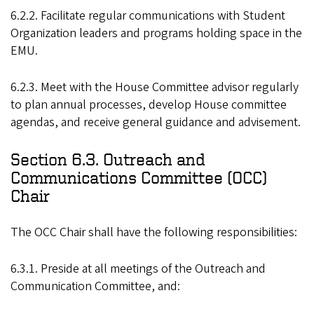
6.2.2. Facilitate regular communications with Student
Organization leaders and programs holding space in the
EMU.
6.2.3. Meet with the House Committee advisor regularly
to plan annual processes, develop House committee
agendas, and receive general guidance and advisement.
Section 6.3. Outreach and
Communications Committee (OCC)
Chair
The OCC Chair shall have the following responsibilities:
6.3.1. Preside at all meetings of the Outreach and
Communication Committee, and: