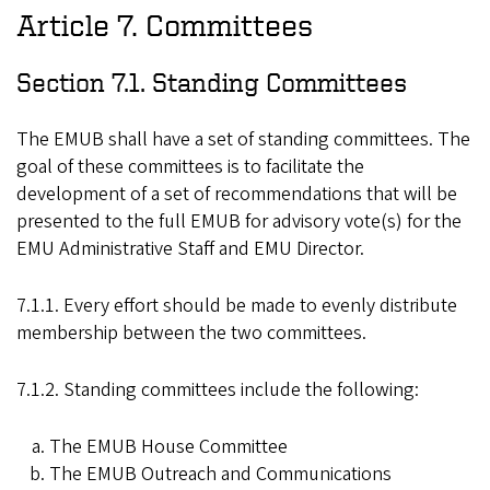
Article 7. Committees
Section 7.1. Standing Committees
The EMUB shall have a set of standing committees. The
goal of these committees is to facilitate the
development of a set of recommendations that will be
presented to the full EMUB for advisory vote(s) for the
EMU Administrative Staff and EMU Director.
7.1.1. Every effort should be made to evenly distribute
membership between the two committees.
7.1.2. Standing committees include the following:
The EMUB House Committee
The EMUB Outreach and Communications