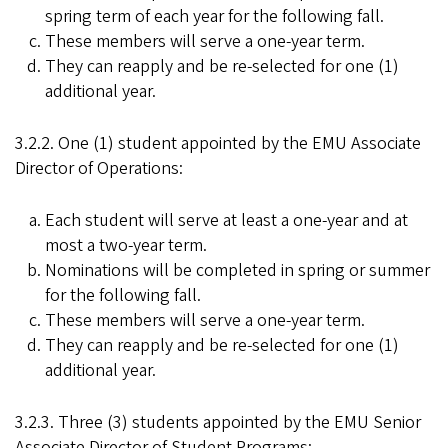
spring term of each year for the following fall.
These members will serve a one-year term.
They can reapply and be re-selected for one (1)
additional year.
3.2.2. One (1) student appointed by the EMU Associate
Director of Operations:
Each student will serve at least a one-year and at
most a two-year term.
Nominations will be completed in spring or summer
for the following fall.
These members will serve a one-year term.
They can reapply and be re-selected for one (1)
additional year.
3.2.3. Three (3) students appointed by the EMU Senior
Associate Director of Student Programs: