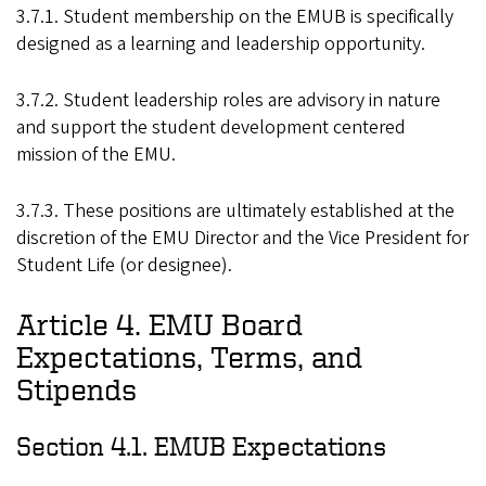
3.7.1. Student membership on the EMUB is specifically
designed as a learning and leadership opportunity.
3.7.2. Student leadership roles are advisory in nature
and support the student development centered
mission of the EMU.
3.7.3. These positions are ultimately established at the
discretion of the EMU Director and the Vice President for
Student Life (or designee).
Article 4. EMU Board
Expectations, Terms, and
Stipends
Section 4.1. EMUB Expectations