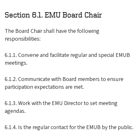
Section 6.1. EMU Board Chair
The Board Chair shall have the following
responsibilities:
6.1.1. Convene and facilitate regular and special EMUB
meetings.
6.1.2. Communicate with Board members to ensure
participation expectations are met.
6.1.3. Work with the EMU Director to set meeting
agendas.
6.1.4. Is the regular contact for the EMUB by the public.