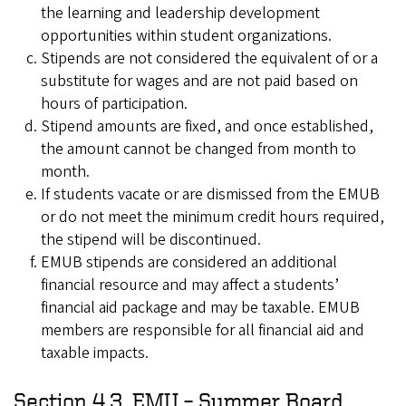
the learning and leadership development
opportunities within student organizations.
Stipends are not considered the equivalent of or a
substitute for wages and are not paid based on
hours of participation.
Stipend amounts are fixed, and once established,
the amount cannot be changed from month to
month.
If students vacate or are dismissed from the EMUB
or do not meet the minimum credit hours required,
the stipend will be discontinued.
EMUB stipends are considered an additional
financial resource and may affect a students’
financial aid package and may be taxable. EMUB
members are responsible for all financial aid and
taxable impacts.
Section 4.3. EMU – Summer Board