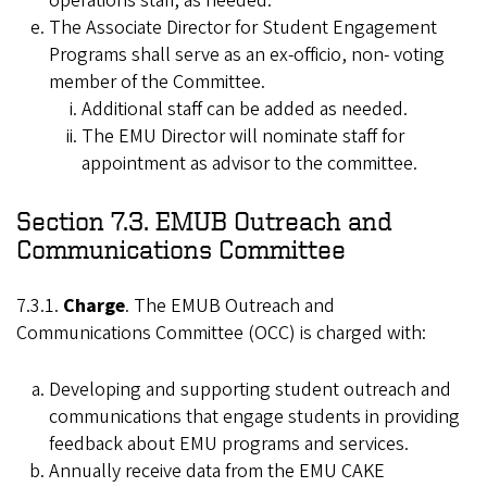
operations staff, as needed.
The Associate Director for Student Engagement
Programs shall serve as an ex-officio, non- voting
member of the Committee.
Additional staff can be added as needed.
The EMU Director will nominate staff for
appointment as advisor to the committee.
Section 7.3. EMUB Outreach and
Communications Committee
7.3.1.
Charge
. The EMUB Outreach and
Communications Committee (OCC) is charged with:
Developing and supporting student outreach and
communications that engage students in providing
feedback about EMU programs and services.
Annually receive data from the EMU CAKE