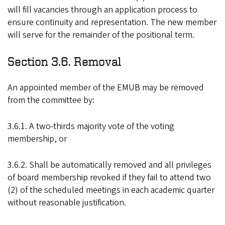
will fill vacancies through an application process to
ensure continuity and representation. The new member
will serve for the remainder of the positional term.
Section 3.6. Removal
An appointed member of the EMUB may be removed
from the committee by:
3.6.1. A two-thirds majority vote of the voting
membership, or
3.6.2. Shall be automatically removed and all privileges
of board membership revoked if they fail to attend two
(2) of the scheduled meetings in each academic quarter
without reasonable justification.