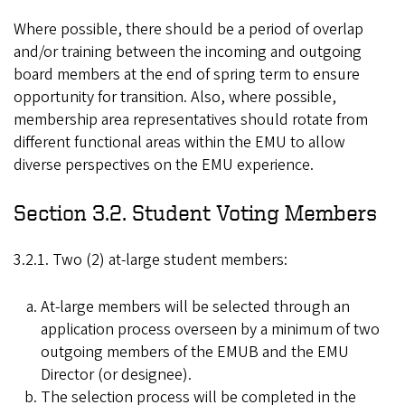
Where possible, there should be a period of overlap
and/or training between the incoming and outgoing
board members at the end of spring term to ensure
opportunity for transition. Also, where possible,
membership area representatives should rotate from
different functional areas within the EMU to allow
diverse perspectives on the EMU experience.
Section 3.2. Student Voting Members
3.2.1. Two (2) at-large student members:
At-large members will be selected through an
application process overseen by a minimum of two
outgoing members of the EMUB and the EMU
Director (or designee).
The selection process will be completed in the