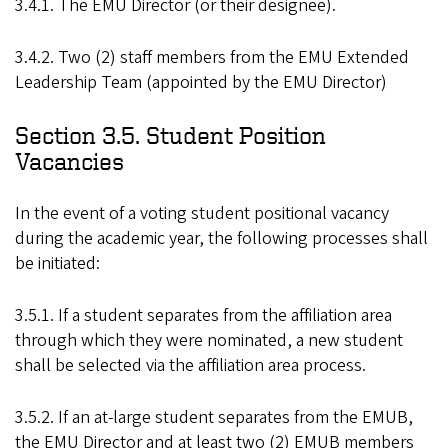
3.4.1. The EMU Director (or their designee).
3.4.2. Two (2) staff members from the EMU Extended
Leadership Team (appointed by the EMU Director)
Section 3.5. Student Position
Vacancies
In the event of a voting student positional vacancy
during the academic year, the following processes shall
be initiated:
3.5.1. If a student separates from the affiliation area
through which they were nominated, a new student
shall be selected via the affiliation area process.
3.5.2. If an at-large student separates from the EMUB,
the EMU Director and at least two (2) EMUB members