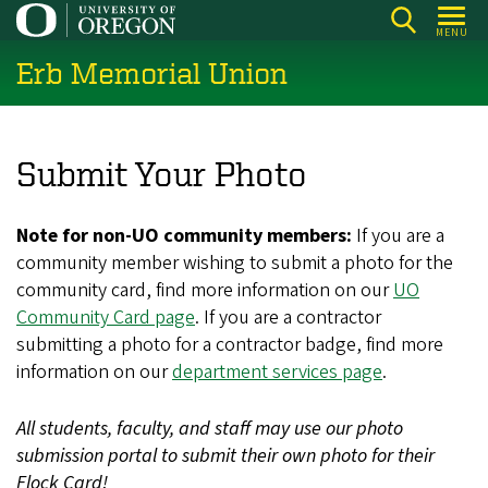
Skip
MENU
to
Erb Memorial Union
main
content
Submit Your Photo
Note for non-UO community members:
If you are a
community member wishing to submit a photo for the
community card, find more information on our
UO
Community Card page
. If you are a contractor
submitting a photo for a contractor badge, find more
information on our
department services page
.
All students, faculty, and staff may use our photo
submission portal to submit their own photo for their
Flock Card!