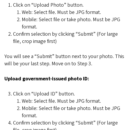
Click on “Upload Photo” button.
Web: Select file. Must be JPG format.
Mobile: Select file or take photo. Must be JPG
format.
Confirm selection by clicking “Submit” (For large
file, crop image first)
You will see a “Submit” button next to your photo. This
will be your last step. Move on to Step 3.
Upload government-issued photo ID:
Click on “Upload ID” button.
Web: Select file. Must be JPG format.
Mobile: Select file or take photo. Must be JPG
format.
Confirm selection by clicking “Submit” (For large