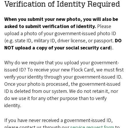
Verification of Identity Required
When you submit your new photo, you will also be
asked to submit verification of identity.
Please
upload a photo of your government-issued photo ID
(e.g. state ID, military ID, driver license, or passport.
DO
NOT upload a copy of your social security card
).
Why do we require that you upload your government-
issued ID? To receive your new Flock Card, we must first
verify your identity through your government-issued ID.
Once your photo is processed, the government-issued
ID is deleted from our system. We do not retain it, nor
do we use it for any other purpose than to verify
identity.
If you have never received a government-issued ID,
please contact us through our
service request form
to