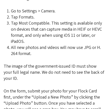
Go to Settings > Camera.
Tap Formats.
Tap Most Compatible. This setting is available only
on devices that can capture media in HEIF or HEVC
format, and only when using iOS 11 or later, or
iPadOS.
All new photos and videos will now use JPG or H.
264 format.
The image of the government-issued ID must show
your full legal name. We do not need to see the back of
your ID.
On the form, submit your photo for your Flock Card
first, under the “Upload a New Photo” by clicking the
“Upload Photo” button. Once you have selected a