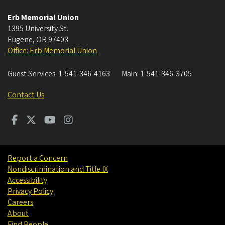
Erb Memorial Union
1395 University St.
Eugene
,
OR
97403
Office: Erb Memorial Union
Guest Services:
1-541-346-4163
Main:
1-541-346-3705
Contact Us
Report a Concern
Nondiscrimination and Title IX
Accessibility
Privacy Policy
Careers
About
Find People