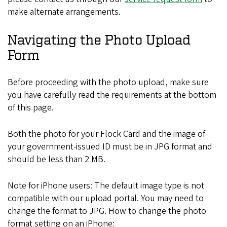
make alternate arrangements.
Navigating the Photo Upload
Form
Before proceeding with the photo upload, make sure
you have carefully read the requirements at the bottom
of this page.
Both the photo for your Flock Card and the image of
your government-issued ID must be in JPG format and
should be less than 2 MB.
Note for iPhone users: The default image type is not
compatible with our upload portal. You may need to
change the format to JPG. How to change the photo
format setting on an iPhone: