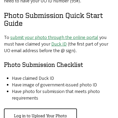
need to have your UO ID number (95#).
Photo Submission Quick Start
Guide
To
submit your photo through the online portal
you
must have claimed your
Duck ID
(the first part of your
UO email address before the @ sign).
Photo Submission Checklist
Have claimed Duck ID
Have image of government-issued photo ID
Have photo for submission that meets photo
requirements
Log in to Upload Your Photo