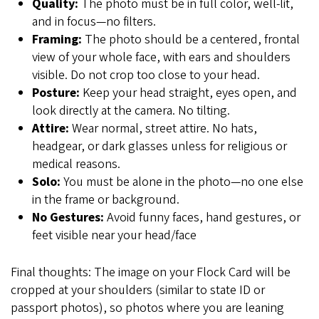
Quality:
The photo must be in full color, well-lit,
and in focus—no filters.
Framing:
The photo should be a centered, frontal
view of your whole face, with ears and shoulders
visible. Do not crop too close to your head.
Posture:
Keep your head straight, eyes open, and
look directly at the camera. No tilting.
Attire:
Wear normal, street attire. No hats,
headgear, or dark glasses unless for religious or
medical reasons.
Solo:
You must be alone in the photo—no one else
in the frame or background.
No Gestures:
Avoid funny faces, hand gestures, or
feet visible near your head/face
Final thoughts: The image on your Flock Card will be
cropped at your shoulders (similar to state ID or
passport photos), so photos where you are leaning