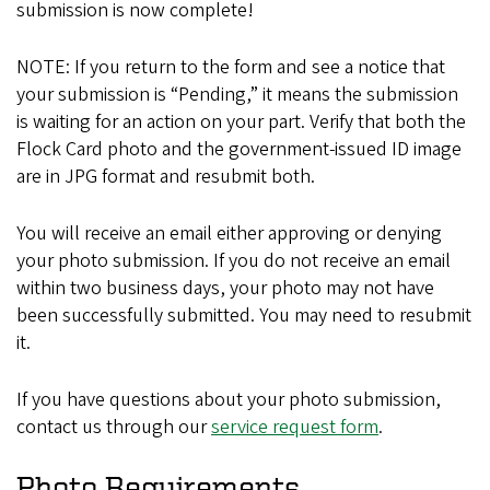
submission is now complete!
NOTE: If you return to the form and see a notice that
your submission is “Pending,” it means the submission
is waiting for an action on your part. Verify that both the
Flock Card photo and the government-issued ID image
are in JPG format and resubmit both.
You will receive an email either approving or denying
your photo submission. If you do not receive an email
within two business days, your photo may not have
been successfully submitted. You may need to resubmit
it.
If you have questions about your photo submission,
contact us through our
service request form
.
Photo Requirements