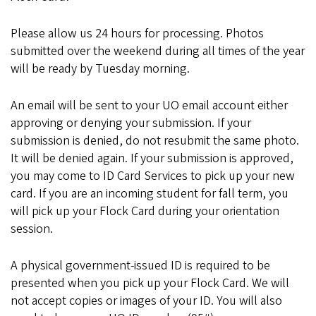
Please allow us 24 hours for processing. Photos
submitted over the weekend during all times of the year
will be ready by Tuesday morning.
An email will be sent to your UO email account either
approving or denying your submission. If your
submission is denied, do not resubmit the same photo.
It will be denied again. If your submission is approved,
you may come to ID Card Services to pick up your new
card. If you are an incoming student for fall term, you
will pick up your Flock Card during your orientation
session.
A physical government-issued ID is required to be
presented when you pick up your Flock Card. We will
not accept copies or images of your ID. You will also