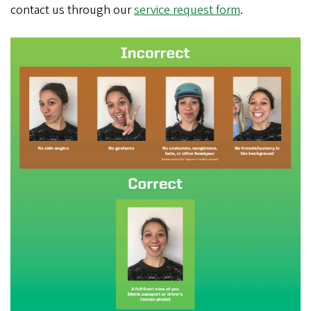
contact us through our
service request form
.