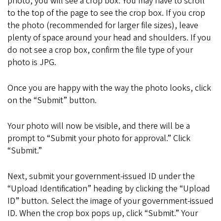
photo, you will see a crop box. You may have to scroll
to the top of the page to see the crop box. If you crop
the photo (recommended for larger file sizes), leave
plenty of space around your head and shoulders. If you
do not see a crop box, confirm the file type of your
photo is JPG.
Once you are happy with the way the photo looks, click
on the “Submit” button.
Your photo will now be visible, and there will be a
prompt to “Submit your photo for approval.” Click
“Submit.”
Next, submit your government-issued ID under the
“Upload Identification” heading by clicking the “Upload
ID” button. Select the image of your government-issued
ID. When the crop box pops up, click “Submit.” Your