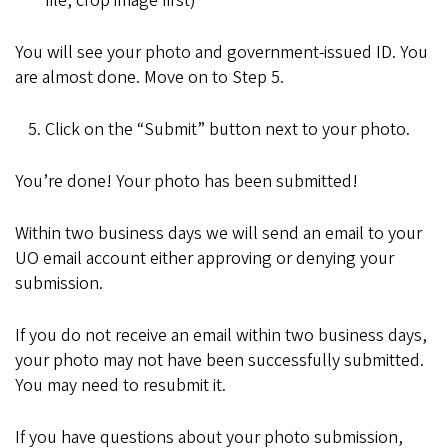
file, crop image first)
You will see your photo and government-issued ID. You
are almost done. Move on to Step 5.
Click on the “Submit” button next to your photo.
You’re done! Your photo has been submitted!
Within two business days we will send an email to your
UO email account either approving or denying your
submission.
If you do not receive an email within two business days,
your photo may not have been successfully submitted.
You may need to resubmit it.
If you have questions about your photo submission,