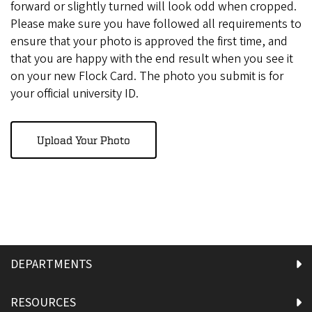
forward or slightly turned will look odd when cropped.
Please make sure you have followed all requirements to
ensure that your photo is approved the first time, and
that you are happy with the end result when you see it
on your new Flock Card. The photo you submit is for
your official university ID.
Upload Your Photo
DEPARTMENTS
RESOURCES