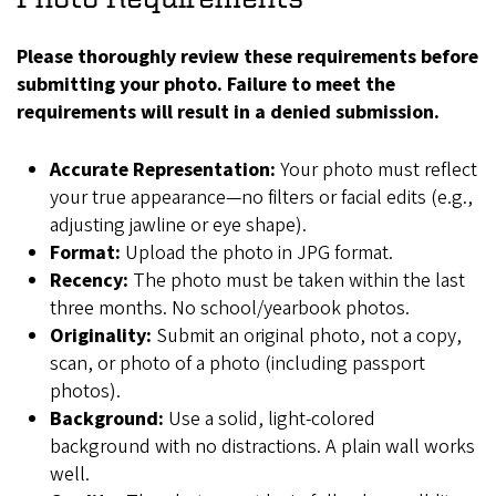
Please thoroughly review these requirements before
submitting your photo. Failure to meet the
requirements will result in a denied submission.
Accurate Representation:
Your photo must reflect
your true appearance—no filters or facial edits (e.g.,
adjusting jawline or eye shape).
Format:
Upload the photo in JPG format.
Recency:
The photo must be taken within the last
three months. No school/yearbook photos.
Originality:
Submit an original photo, not a copy,
scan, or photo of a photo (including passport
photos).
Background:
Use a solid, light-colored
background with no distractions. A plain wall works
well.