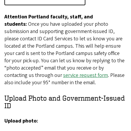
Attention Portland faculty, staff, and
students:
Once you have uploaded your photo
submission and supporting government-issued ID,
please contact ID Card Services to let us know you are
located at the Portland campus. This will help ensure
your card is sent to the Portland campus safety office
for your pick-up. You can let us know by replying to the
“photo accepted” email that you receive or by
contacting us through our
service request form
. Please
also include your 95* number in the email.
Upload Photo and Government-Issued
ID
Upload photo: