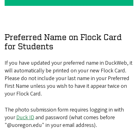
Preferred Name on Flock Card
for Students
If you have updated your preferred name in DuckWeb, it
will automatically be printed on your new Flock Card.
Please do not include your last name in your Preferred
First Name unless you wish to have it appear twice on
your Flock Card.
The photo submission form requires logging in with
your
Duck ID
and password (what comes before
"@uoregon.edu" in your email address).