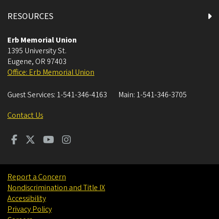
RESOURCES
Erb Memorial Union
1395 University St.
Eugene
,
OR
97403
Office: Erb Memorial Union
Guest Services:
1-541-346-4163
Main:
1-541-346-3705
Contact Us
Report a Concern
Nondiscrimination and Title IX
Accessibility
Privacy Policy