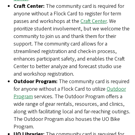
Craft Center:
The community card is required for
anyone without a Flock Card to register for term
passes and workshops at the
Craft Center
. We
prioritize student involvement, but we welcome the
community to join us and thank them for their
support. The community card allows for a
streamlined registration and check-in process,
enhances participant safety, and enables the Craft
Center to better analyze and forecast studio use
and workshop registration.
Outdoor Program:
The community card is required
for anyone without a Flock Card to utilize
Outdoor
Program
services. The Outdoor Program offers a
wide range of gear rentals, resources, and clinics,
along with facilitating local and far-reaching outings.
The Outdoor Program also houses the UO Bike
Program.
UO Libraries:
The community card is required for