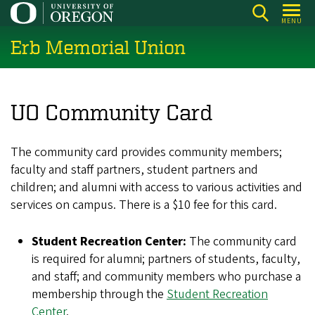
Skip
MENU
to
Erb Memorial Union
main
content
UO Community Card
The community card provides community members;
faculty and staff partners, student partners and
children; and alumni with access to various activities and
services on campus. There is a $10 fee for this card.
Student Recreation Center:
The community card
is required for alumni; partners of students, faculty,
and staff; and community members who purchase a
membership through the
Student Recreation
Center
.