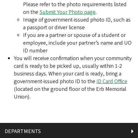
Please refer to the photo requirements listed
on the
Submit Your Photo page
.
Image of government-issued photo ID, such as
a passport or driver license
If you are a partner or spouse of a student or
employee, include your partner’s name and UO
ID number
You will receive confirmation when your community
card is ready to be picked up, usually within 1-2
business days. When your card is ready, bring a
government-issued photo ID to the
ID Card Office
(located on the ground floor of the Erb Memorial
Union).
DEPARTMENTS