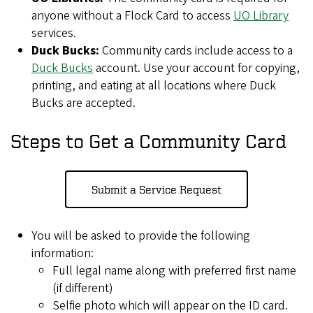
anyone without a Flock Card to access
UO Library
services.
Duck Bucks:
Community cards include access to a
Duck Bucks
account. Use your account for copying,
printing, and eating at all locations where Duck
Bucks are accepted.
Steps to Get a Community Card
Submit a Service Request
You will be asked to provide the following
information:
Full legal name along with preferred first name
(if different)
Selfie photo which will appear on the ID card.