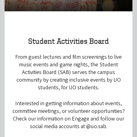
Student Activities Board
From guest lectures and film screenings to live
music events and game nights, the Student
Activities Board (SAB) serves the campus
community by creating inclusive events by UO
students, for UO students.
Interested in getting information about events,
committee meetings, or volunteer opportunities?
Check our information on Engage and follow our
social media accounts at @uo.sab.