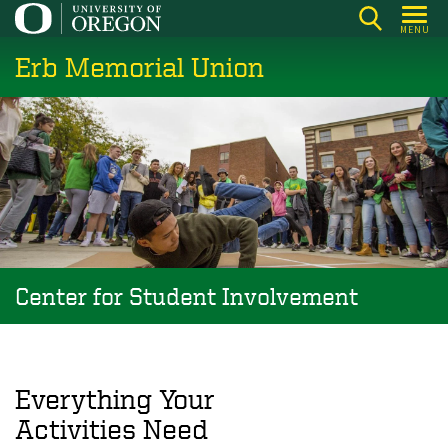
Skip
MENU
to
Erb Memorial Union
main
content
Center for Student Involvement
Everything Your
Activities Need