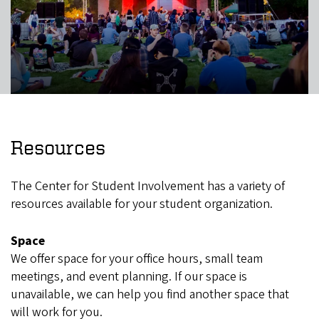
Resources
The Center for Student Involvement has a variety of
resources available for your student organization.
Space
We offer space for your office hours, small team
meetings, and event planning. If our space is
unavailable, we can help you find another space that
will work for you.