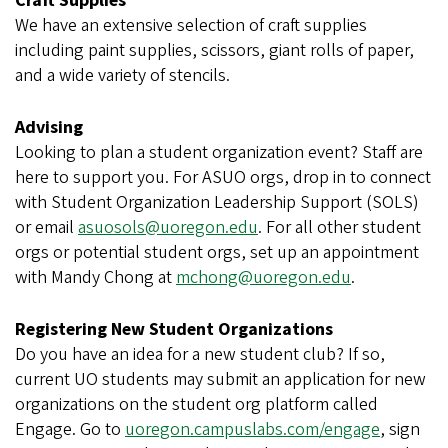
Craft Supplies
We have an extensive selection of craft supplies
including paint supplies, scissors, giant rolls of paper,
and a wide variety of stencils.
Advising
Looking to plan a student organization event? Staff are
here to support you. For ASUO orgs, drop in to connect
with Student Organization Leadership Support (SOLS)
or email
asuosols@uoregon.edu
. For all other student
orgs or potential student orgs, set up an appointment
with Mandy Chong at
mchong@uoregon.edu
.
Registering New Student Organizations
Do you have an idea for a new student club? If so,
current UO students may submit an application for new
organizations on the student org platform called
Engage. Go to
uoregon.campuslabs.com/engage
, sign