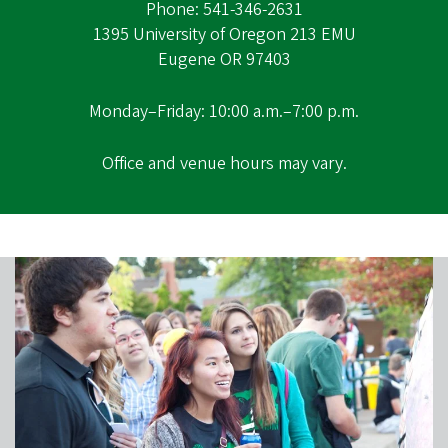
Phone: 541-346-2631
1395 University of Oregon 213 EMU
Eugene OR 97403
Monday–Friday: 10:00 a.m.–7:00 p.m.
Office and venue hours may vary.