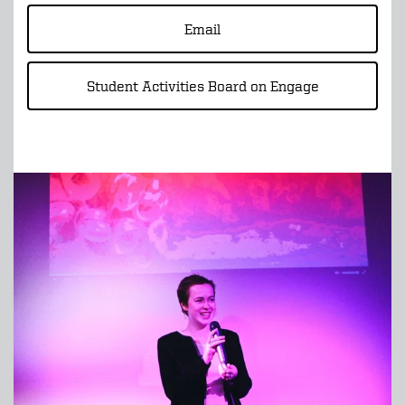
Email
Student Activities Board on Engage