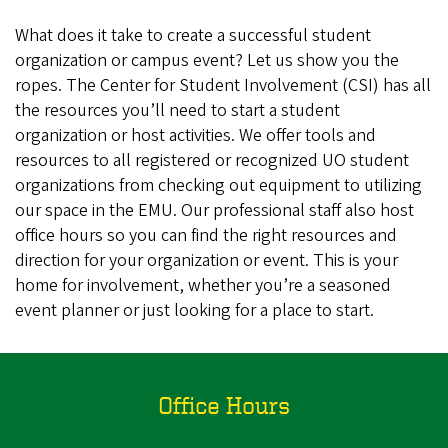
What does it take to create a successful student
organization or campus event? Let us show you the
ropes. The Center for Student Involvement (CSI) has all
the resources you’ll need to start a student
organization or host activities. We offer tools and
resources to all registered or recognized UO student
organizations from checking out equipment to utilizing
our space in the EMU. Our professional staff also host
office hours so you can find the right resources and
direction for your organization or event. This is your
home for involvement, whether you’re a seasoned
event planner or just looking for a place to start.
Office Hours