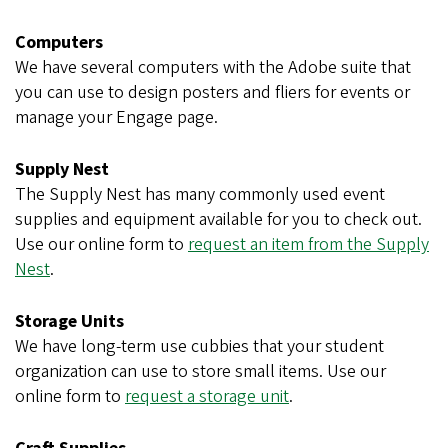
Computers
We have several computers with the Adobe suite that
you can use to design posters and fliers for events or
manage your Engage page.
Supply Nest
The Supply Nest has many commonly used event
supplies and equipment available for you to check out.
Use our online form to
request an item from the Supply
Nest
.
Storage Units
We have long-term use cubbies that your student
organization can use to store small items. Use our
online form to
request a storage unit
.