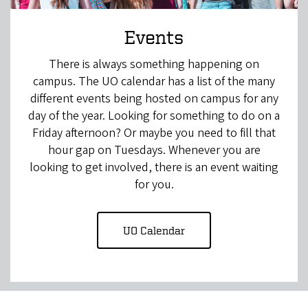
Events
There is always something happening on
campus. The UO calendar has a list of the many
different events being hosted on campus for any
day of the year. Looking for something to do on a
Friday afternoon? Or maybe you need to fill that
hour gap on Tuesdays. Whenever you are
looking to get involved, there is an event waiting
for you.
UO Calendar