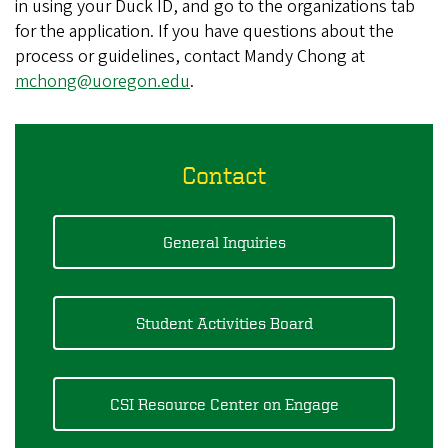
in using your Duck ID, and go to the organizations tab
for the application. If you have questions about the
process or guidelines, contact Mandy Chong at
mchong@uoregon.edu
.
Contact
General Inquiries
Student Activities Board
CSI Resource Center on Engage