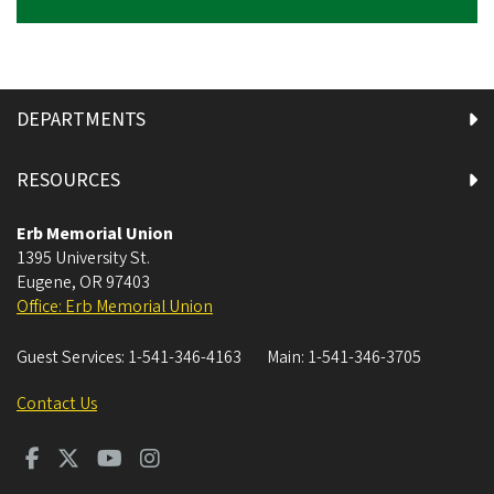
DEPARTMENTS
RESOURCES
Erb Memorial Union
1395 University St.
Eugene
,
OR
97403
Office: Erb Memorial Union
Guest Services:
1-541-346-4163
Main:
1-541-346-3705
Contact Us