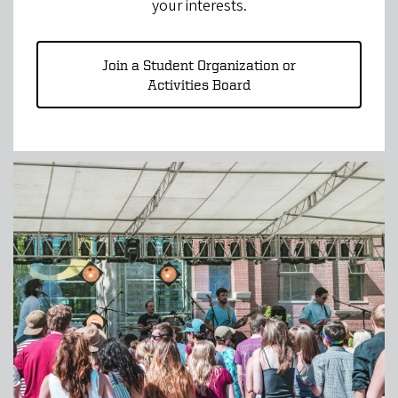
your interests.
Join a Student Organization or
Activities Board