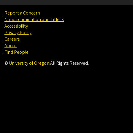
Report a Concern
Nondiscrimination and Title IX
Accessibility
Privacy Policy
Careers
About
Find People
©
University of Oregon
.
All Rights Reserved.