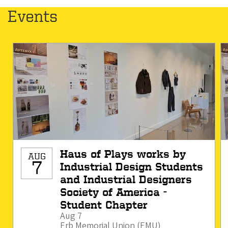
Events
Haus of Plays works by
AUG
7
Industrial Design Students
and Industrial Designers
Society of America -
Student Chapter
Aug 7
Erb Memorial Union (EMU)