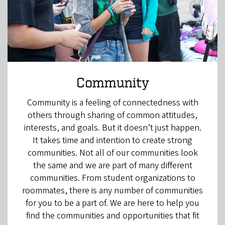
Community
Community is a feeling of connectedness with
others through sharing of common attitudes,
interests, and goals. But it doesn’t just happen.
It takes time and intention to create strong
communities. Not all of our communities look
the same and we are part of many different
communities. From student organizations to
roommates, there is any number of communities
for you to be a part of. We are here to help you
find the communities and opportunities that fit