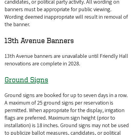
candidates, or political party activity. All wording on
banners must be appropriate for public viewing.
Wording deemed inappropriate will result in removal of
the banner.
13th Avenue Banners
13th Avenue banners are unavailable until Friendly Hall
renovations are complete in 2028.
Ground Signs
Ground signs are booked for up to seven days in a row.
A maximum of 25 ground signs per reservation is
permitted. When appropriate for the display, irrigation
flags are preferred. Maximum sign height (prior to
installation) is 18 inches. Ground signs may not be used
to publicize ballot measures, candidates, or political