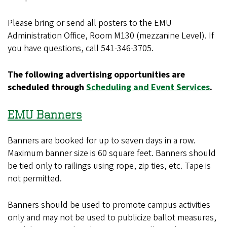
Please bring or send all posters to the EMU
Administration Office, Room M130 (mezzanine Level). If
you have questions, call 541-346-3705.
The following advertising opportunities are
scheduled through
Scheduling and Event Services
.
EMU Banners
Banners are booked for up to seven days in a row.
Maximum banner size is 60 square feet. Banners should
be tied only to railings using rope, zip ties, etc. Tape is
not permitted.
Banners should be used to promote campus activities
only and may not be used to publicize ballot measures,