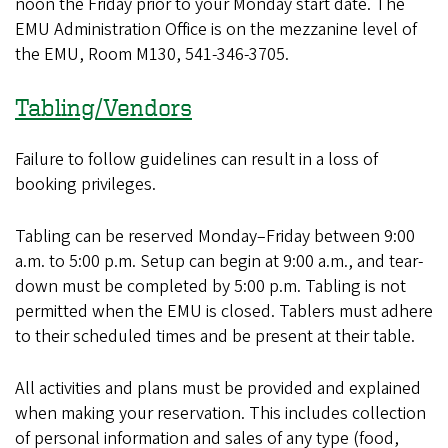
noon the Friday prior to your Monday start date. The
EMU Administration Office is on the mezzanine level of
the EMU, Room M130, 541-346-3705.
Tabling/Vendors
Failure to follow guidelines can result in a loss of
booking privileges.
Tabling can be reserved Monday–Friday between 9:00
a.m. to 5:00 p.m. Setup can begin at 9:00 a.m., and tear-
down must be completed by 5:00 p.m. Tabling is not
permitted when the EMU is closed. Tablers must adhere
to their scheduled times and be present at their table.
All activities and plans must be provided and explained
when making your reservation. This includes collection
of personal information and sales of any type (food,