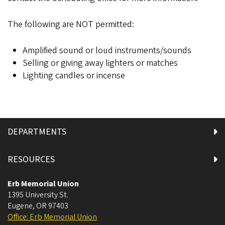
The following are NOT permitted:
Amplified sound or loud instruments/sounds
Selling or giving away lighters or matches
Lighting candles or incense
DEPARTMENTS
RESOURCES
Erb Memorial Union
1395 University St.
Eugene
,
OR
97403
Office: Erb Memorial Union