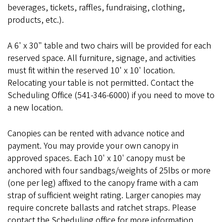
beverages, tickets, raffles, fundraising, clothing,
products, etc.).
A 6' x 30" table and two chairs will be provided for each
reserved space. All furniture, signage, and activities
must fit within the reserved 10' x 10' location.
Relocating your table is not permitted. Contact the
Scheduling Office (541-346-6000) if you need to move to
a new location.
Canopies can be rented with advance notice and
payment. You may provide your own canopy in
approved spaces. Each 10' x 10' canopy must be
anchored with four sandbags/weights of 25lbs or more
(one per leg) affixed to the canopy frame with a cam
strap of sufficient weight rating. Larger canopies may
require concrete ballasts and ratchet straps. Please
contact the Scheduling office for more information.