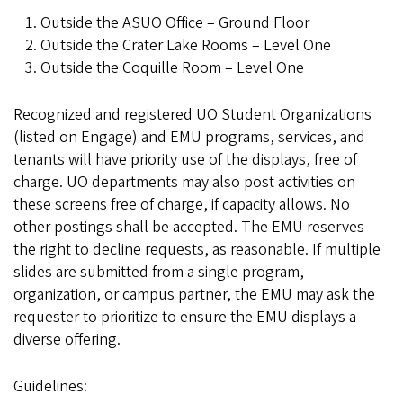
Outside the ASUO Office – Ground Floor
Outside the Crater Lake Rooms – Level One
Outside the Coquille Room – Level One
Recognized and registered UO Student Organizations
(listed on Engage) and EMU programs, services, and
tenants will have priority use of the displays, free of
charge. UO departments may also post activities on
these screens free of charge, if capacity allows. No
other postings shall be accepted. The EMU reserves
the right to decline requests, as reasonable. If multiple
slides are submitted from a single program,
organization, or campus partner, the EMU may ask the
requester to prioritize to ensure the EMU displays a
diverse offering.
Guidelines: