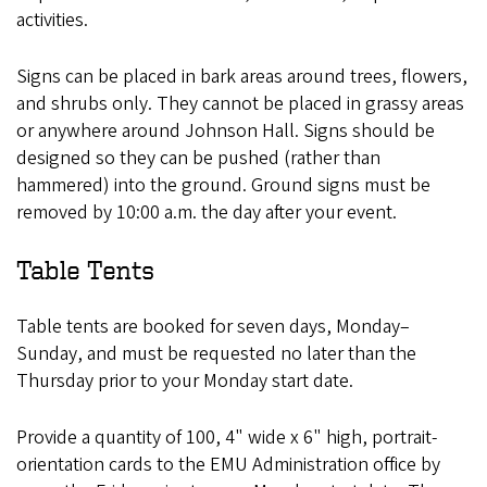
activities.
Signs can be placed in bark areas around trees, flowers,
and shrubs only. They cannot be placed in grassy areas
or anywhere around Johnson Hall. Signs should be
designed so they can be pushed (rather than
hammered) into the ground. Ground signs must be
removed by 10:00 a.m. the day after your event.
Table Tents
Table tents are booked for seven days, Monday–
Sunday, and must be requested no later than the
Thursday prior to your Monday start date.
Provide a quantity of 100, 4" wide x 6" high, portrait-
orientation cards to the EMU Administration office by