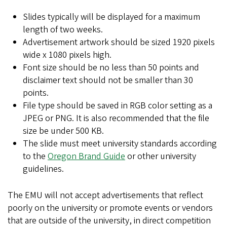
Slides typically will be displayed for a maximum
length of two weeks.
Advertisement artwork should be sized 1920 pixels
wide x 1080 pixels high.
Font size should be no less than 50 points and
disclaimer text should not be smaller than 30
points.
File type should be saved in RGB color setting as a
JPEG or PNG. It is also recommended that the file
size be under 500 KB.
The slide must meet university standards according
to the
Oregon Brand Guide
or other university
guidelines.
The EMU will not accept advertisements that reflect
poorly on the university or promote events or vendors
that are outside of the university, in direct competition