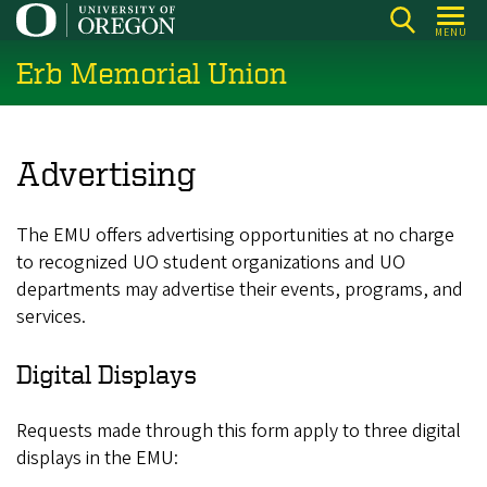
Skip
MENU
to
Erb Memorial Union
main
content
Advertising
The EMU offers advertising opportunities at no charge
to recognized UO student organizations and UO
departments may advertise their events, programs, and
services.
Digital Displays
Requests made through this form apply to three digital
displays in the EMU: