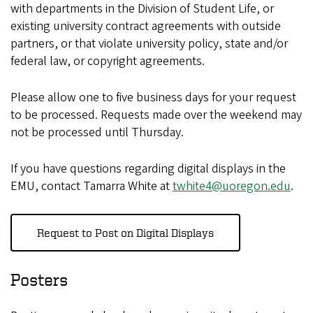
with departments in the Division of Student Life, or
existing university contract agreements with outside
partners, or that violate university policy, state and/or
federal law, or copyright agreements.
Please allow one to five business days for your request
to be processed. Requests made over the weekend may
not be processed until Thursday.
If you have questions regarding digital displays in the
EMU, contact Tamarra White at
twhite4@uoregon.edu
.
Request to Post on Digital Displays
Posters