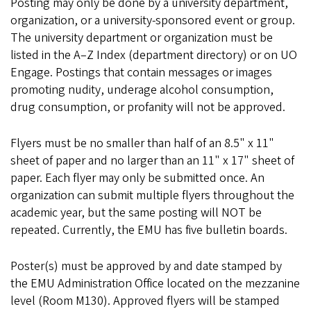
Posting may only be done by a university department,
organization, or a university-sponsored event or group.
The university department or organization must be
listed in the A–Z Index (department directory) or on UO
Engage. Postings that contain messages or images
promoting nudity, underage alcohol consumption,
drug consumption, or profanity will not be approved.
Flyers must be no smaller than half of an 8.5" x 11"
sheet of paper and no larger than an 11" x 17" sheet of
paper. Each flyer may only be submitted once. An
organization can submit multiple flyers throughout the
academic year, but the same posting will NOT be
repeated. Currently, the EMU has five bulletin boards.
Poster(s) must be approved by and date stamped by
the EMU Administration Office located on the mezzanine
level (Room M130). Approved flyers will be stamped