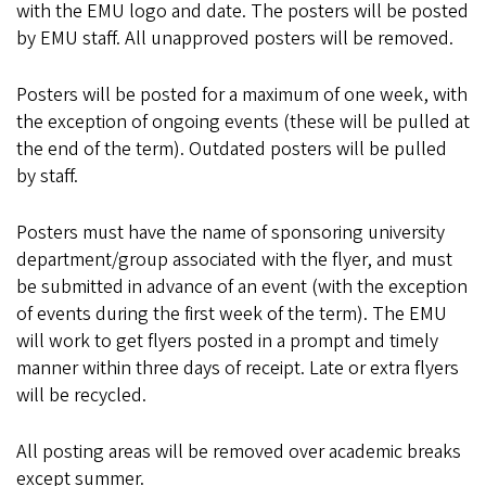
with the EMU logo and date. The posters will be posted
by EMU staff. All unapproved posters will be removed.
Posters will be posted for a maximum of one week, with
the exception of ongoing events (these will be pulled at
the end of the term). Outdated posters will be pulled
by staff.
Posters must have the name of sponsoring university
department/group associated with the flyer, and must
be submitted in advance of an event (with the exception
of events during the first week of the term). The EMU
will work to get flyers posted in a prompt and timely
manner within three days of receipt. Late or extra flyers
will be recycled.
All posting areas will be removed over academic breaks
except summer.