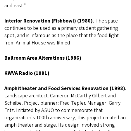
and east.”
Interior Renovation (Fishbowl) (1980).
The space
continues to be used as a primary student gathering
spot, and is infamous as the place that the food fight
from Animal House was filmed!
Ballroom Area Alterations (1986)
KWVA Radio (1991)
Amphitheater and Food Services Renovation (1998).
Landscape architect: Cameron McCarthy Gilbert and
Scheibe. Project planner: Fred Tepfer. Manager: Garry
Fritz. Initiated by ASUO to commemorate that
organization's 100th anniversary, this project created an
amphitheater and stage. Its design involved strong