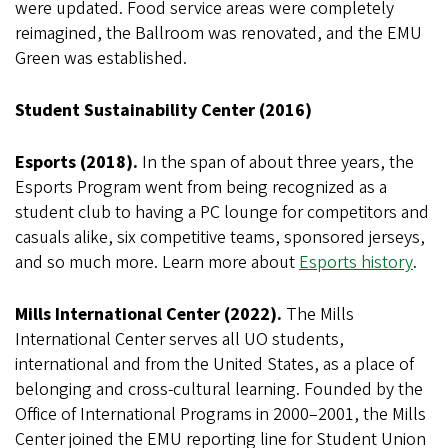
were updated. Food service areas were completely
reimagined, the Ballroom was renovated, and the EMU
Green was established.
Student Sustainability Center (2016)
Esports (2018).
In the span of about three years, the
Esports Program went from being recognized as a
student club to having a PC lounge for competitors and
casuals alike, six competitive teams, sponsored jerseys,
and so much more. Learn more about
Esports history
.
Mills International Center (2022).
The Mills
International Center serves all UO students,
international and from the United States, as a place of
belonging and cross-cultural learning. Founded by the
Office of International Programs in 2000–2001, the Mills
Center joined the EMU reporting line for Student Union