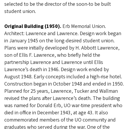
selected to be the director of the soon-to be built
student union.
Original Building (1950).
Erb Memorial Union.
Architect: Lawrence and Lawrence. Design work began
in January 1945 on the long-desired student union.
Plans were initially developed by H. Abbott Lawrence,
son of Ellis F. Lawrence, who briefly held the
partnership Lawrence and Lawrence until Ellis
Lawrence’s death in 1946. Design work ended by
August 1948. Early concepts included a high-rise hotel.
Construction began in October 1948 and ended in 1950.
Planned for 25 years, Lawrence, Tucker and Wallman
revised the plans after Lawrence’s death. The building
was named for Donald Erb, UO war-time president who
died in office in December 1943, at age 43. It also
commemorated members of the UO community and
graduates who served during the war. One of the