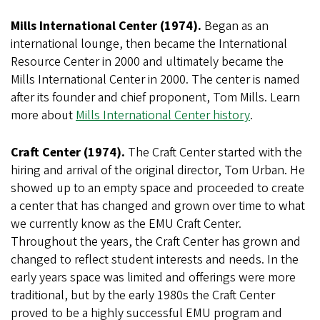
Mills International Center (1974).
Began as an
international lounge, then became the International
Resource Center in 2000 and ultimately became the
Mills International Center in 2000. The center is named
after its founder and chief proponent, Tom Mills. Learn
more about
Mills International Center history
.
Craft Center (1974).
The Craft Center started with the
hiring and arrival of the original director, Tom Urban. He
showed up to an empty space and proceeded to create
a center that has changed and grown over time to what
we currently know as the EMU Craft Center.
Throughout the years, the Craft Center has grown and
changed to reflect student interests and needs. In the
early years space was limited and offerings were more
traditional, but by the early 1980s the Craft Center
proved to be a highly successful EMU program and