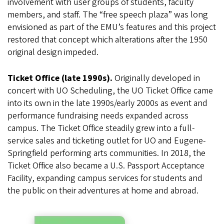
involvement with user groups of students, faculty
members, and staff. The “free speech plaza” was long
envisioned as part of the EMU’s features and this project
restored that concept which alterations after the 1950
original design impeded.
Ticket Office (late 1990s).
Originally developed in
concert with UO Scheduling, the UO Ticket Office came
into its own in the late 1990s/early 2000s as event and
performance fundraising needs expanded across
campus. The Ticket Office steadily grew into a full-
service sales and ticketing outlet for UO and Eugene-
Springfield performing arts communities. In 2018, the
Ticket Office also became a U.S. Passport Acceptance
Facility, expanding campus services for students and
the public on their adventures at home and abroad.