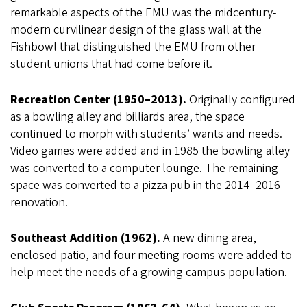
remarkable aspects of the EMU was the midcentury-
modern curvilinear design of the glass wall at the
Fishbowl that distinguished the EMU from other
student unions that had come before it.
Recreation Center (1950–2013).
Originally configured
as a bowling alley and billiards area, the space
continued to morph with students’ wants and needs.
Video games were added and in 1985 the bowling alley
was converted to a computer lounge. The remaining
space was converted to a pizza pub in the 2014–2016
renovation.
Southeast Addition (1962).
A new dining area,
enclosed patio, and four meeting rooms were added to
help meet the needs of a growing campus population.