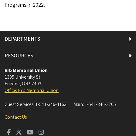
Programs in 2022.
DEPARTMENTS
RESOURCES
Erb Memorial Union
1395 University St.
Eugene
,
OR
97403
Office: Erb Memorial Union
Guest Services:
1-541-346-4163
Main:
1-541-346-3705
Contact Us