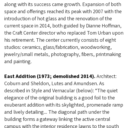
along with its success came growth. Expansion of both
space and offerings reached its peak with 2007 with the
introduction of hot glass and the renovation of the
current space in 2014, both guided by Dianne Hoffman,
the Craft Center director who replaced Tom Urban upon
his retirement. The center currently consists of eight
studios: ceramics, glass/fabrication, woodworking,
jewelry/small metals, photography, fibers, printmaking
and painting.
East Addition (1973; demolished 2014).
Architect:
Coburn and Sheldon, Lutes and Amundsen. As
described in Style and Vernacular (below): “The quiet
elegance of the original building is a good foil to the
exuberant addition with its skylighted, promenade ramp
and lively detailing... The diagonal path under the
building forms a gateway linking the active central
campus with the interior residence lawns to the south