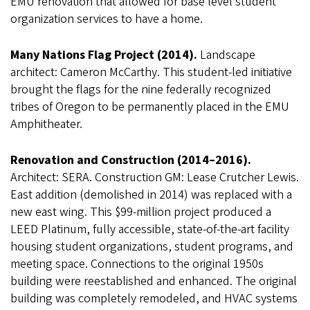
EMU renovation that allowed for base level student
organization services to have a home.
Many Nations Flag Project (2014).
Landscape
architect: Cameron McCarthy. This student-led initiative
brought the flags for the nine federally recognized
tribes of Oregon to be permanently placed in the EMU
Amphitheater.
Renovation and Construction (2014–2016).
Architect: SERA. Construction GM: Lease Crutcher Lewis.
East addition (demolished in 2014) was replaced with a
new east wing. This $99-million project produced a
LEED Platinum, fully accessible, state-of-the-art facility
housing student organizations, student programs, and
meeting space. Connections to the original 1950s
building were reestablished and enhanced. The original
building was completely remodeled, and HVAC systems