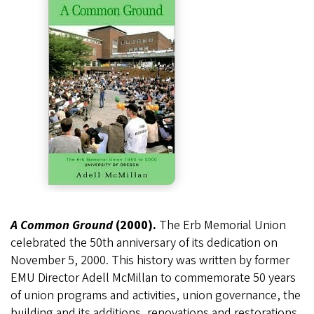
A Common Ground
(2000).
The Erb Memorial Union
celebrated the 50th anniversary of its dedication on
November 5, 2000. This history was written by former
EMU Director Adell McMillan to commemorate 50 years
of union programs and activities, union governance, the
building and its additions, renovations and restorations,