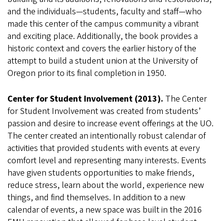
and the individuals—students, faculty and staff—who
made this center of the campus community a vibrant
and exciting place. Additionally, the book provides a
historic context and covers the earlier history of the
attempt to build a student union at the University of
Oregon prior to its final completion in 1950.
Center for Student Involvement (2013).
The Center
for Student Involvement was created from students’
passion and desire to increase event offerings at the UO.
The center created an intentionally robust calendar of
activities that provided students with events at every
comfort level and representing many interests. Events
have given students opportunities to make friends,
reduce stress, learn about the world, experience new
things, and find themselves. In addition to a new
calendar of events, a new space was built in the 2016