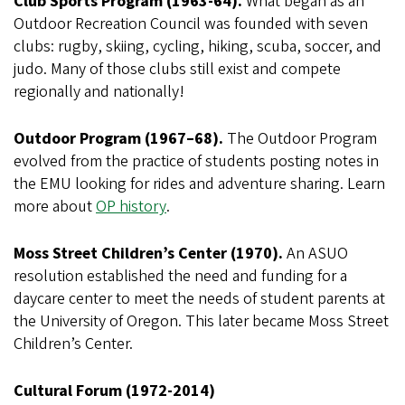
Club Sports Program (1963-64).
What began as an
Outdoor Recreation Council was founded with seven
clubs: rugby, skiing, cycling, hiking, scuba, soccer, and
judo. Many of those clubs still exist and compete
regionally and nationally!
Outdoor Program (1967–68).
The Outdoor Program
evolved from the practice of students posting notes in
the EMU looking for rides and adventure sharing. Learn
more about
OP history
.
Moss Street Children’s Center (1970).
An ASUO
resolution established the need and funding for a
daycare center to meet the needs of student parents at
the University of Oregon. This later became Moss Street
Children’s Center.
Cultural Forum (1972-2014)