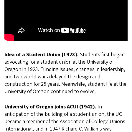
Idea of a Student Union (1923).
Students first began
advocating for a student union at the University of
Oregon in 1923. Funding issues, changes in leadership,
and two world wars delayed the design and
construction for 25 years. Meanwhile, student life at the
University of Oregon continued to evolve.
University of Oregon joins ACUI (1942).
In
anticipation of the building of a student union, the UO
became a member of the Association of College Unions
International, and in 1947 Richard C. Williams was