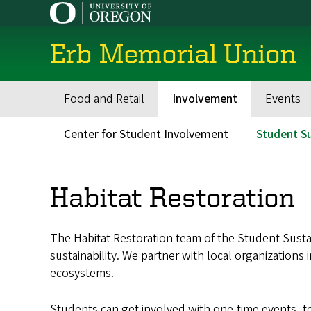
Skip
to
main
Erb Memorial Union
content
Food and Retail
Involvement
Events
Main
navigation
Center for Student Involvement
Student Su
Secondary
Menu
Habitat Restoration
The Habitat Restoration team of the Student Sust
sustainability. We partner with local organization
ecosystems.
Students can get involved with one-time events, t