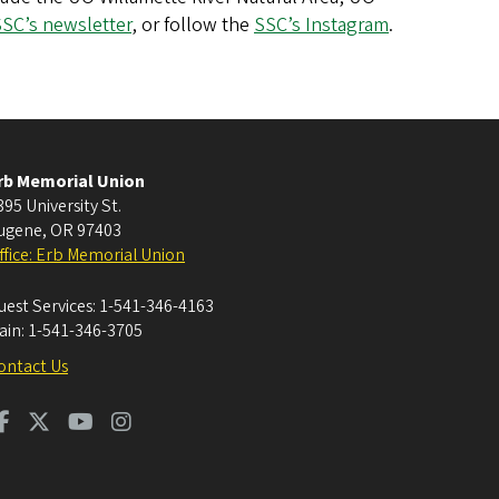
SC’s newsletter
, or follow the
SSC’s Instagram
.
rb Memorial Union
395 University St.
ugene
,
OR
97403
ffice: Erb Memorial Union
uest Services:
1-541-346-4163
ain:
1-541-346-3705
ontact Us