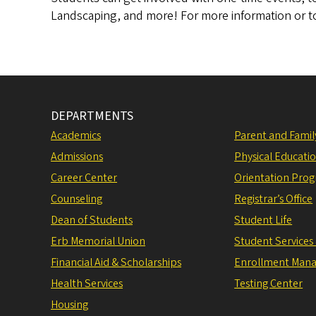
Landscaping, and more!
For more information or t
DEPARTMENTS
Academics
Parent and Fami
Admissions
Physical Educati
Career Center
Orientation Pro
Counseling
Registrar’s Office
Dean of Students
Student Life
Erb Memorial Union
Student Services
Financial Aid & Scholarships
Enrollment Man
Health Services
Testing Center
Housing