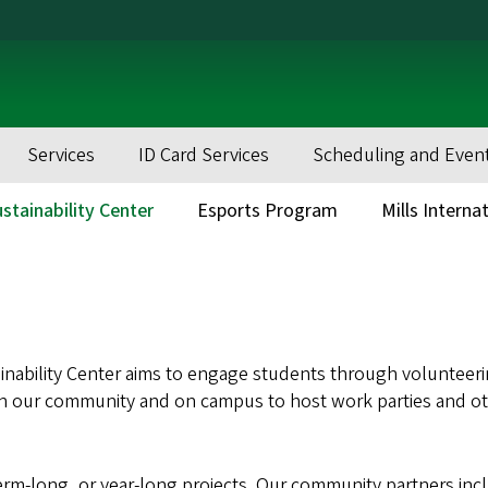
Services
ID Card Services
Scheduling and Even
stainability Center
Esports Program
Mills Interna
ainability Center aims to engage students through volunteer
s in our community and on campus to host work parties and ot
erm-long, or year-long projects. Our community partners inc