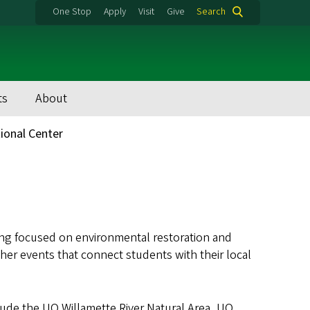
One Stop
Apply
Visit
Give
Search
ts
About
tional Center
ing focused on environmental restoration and
her events that connect students with their local
lude the UO Willamette River Natural Area, UO