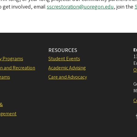
o get involved, email
sscrestoration@uoregon.edu
, join the
S
RESOURCES
E
1
ly Programs
Student Events
E
on and Recreation
Academic Advising
O
grams
Care and Advocacy
G
M
C
 &
agement