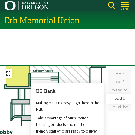
Skip
MENU
to
Erb Memorial Union
main
content
Stadium Stairs
Level 3
Level 2
Mezzanine
US Bank
East
Level 1
Entrance
Making banking easy—right here in the
Ground Floor
EMU!
Take advantage of our superior
banking products and meet our
obby
friendly staff who are ready to deliver