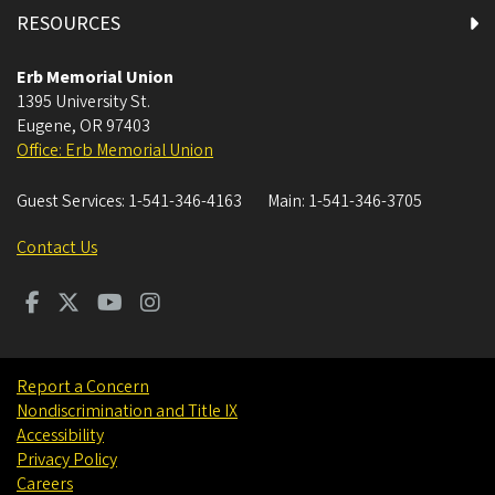
RESOURCES
Alsea Room
Erb Memorial Union
1395 University St.
ATM & Vending Machines
Eugene
,
OR
97403
Office: Erb Memorial Union
Charles "Dusty" Miller Leadership and Engagement
Room
Guest Services:
1-541-346-4163
Main:
1-541-346-3705
Chicken Bonz
Contact Us
Chipotle
Contemplation Room
Report a Concern
Nondiscrimination and Title IX
Coquille Room
Accessibility
Privacy Policy
Courtyard Dining
Careers