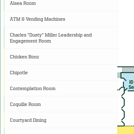
Alsea Room
C
Conference
(25)
ATM & Vending Machines
FR
Food and Retail
(11)
Charles "Dusty" Miller Leadership and
Engagement Room
L
Lounge
(8)
Chicken Bonz
O
Other
(4)
Chipotle
P
Programs
(25)
Contemplation Room
R
Restrooms
(21)
Coquille Room
Courtyard Dining
S
Service
(8)