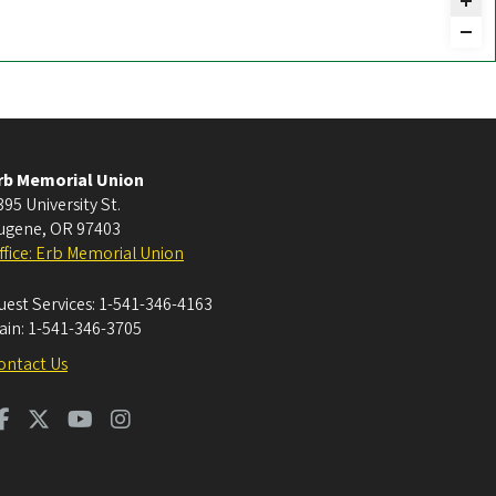
rb Memorial Union
395 University St.
ugene
,
OR
97403
ffice: Erb Memorial Union
uest Services:
1-541-346-4163
ain:
1-541-346-3705
ontact Us