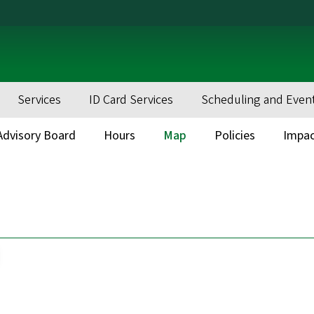
Services
ID Card Services
Scheduling and Even
dvisory Board
Hours
Map
Policies
Impa