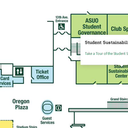
Student Sustainabil
Take a Tour of the Student S