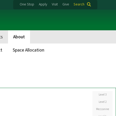
One Stop
Apply
Visit
Give
Search
ts
About
ct
Space Allocation
Level 3
Level 2
Mezzanine