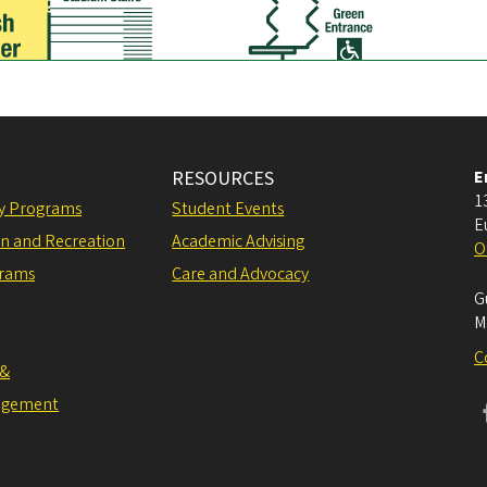
Jamba
Juice
™
ACE
Sushi
RESOURCES
E
1
ly Programs
Student Events
E
on and Recreation
Academic Advising
O
grams
Care and Advocacy
G
M
C
 &
agement