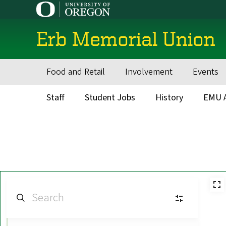
Skip
to
main
Erb Memorial Union
content
Food and Retail
Involvement
Events
Main
navigation
Staff
Student Jobs
History
EMU A
Secondary
Menu