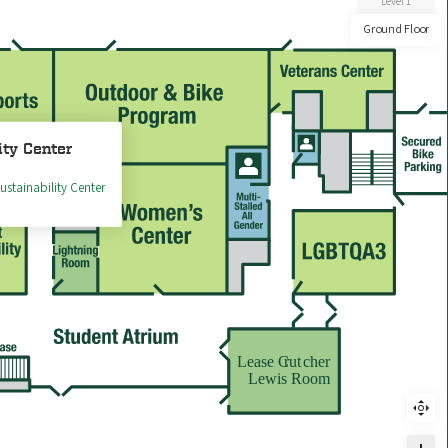
Level 1
Ground Floor
ity Center
ustainability Center
Lease C
rut
cher
Lewis Room