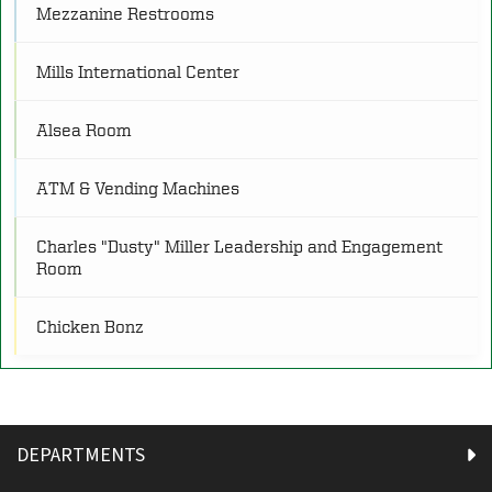
Mezzanine Restrooms
O
Other
(4)
Mills International Center
Alsea Room
P
Programs
(25)
ATM & Vending Machines
R
Restrooms
(21)
Charles "Dusty" Miller Leadership and Engagement
Room
S
Service
(8)
Chicken Bonz
Chipotle
Contemplation Room
DEPARTMENTS