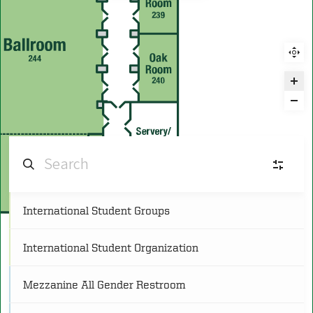
International Student Groups
C
Conference
(25)
International Student Organization
FR
Food and Retail
(11)
Mezzanine All Gender Restroom
L
Lounge
(8)