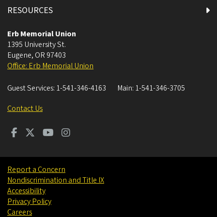
Coquille Room
RESOURCES
Courtyard Dining
Erb Memorial Union
1395 University St.
Eugene
,
OR
97403
Crater Lake North Room
Office: Erb Memorial Union
Crater Lake South Room
Guest Services:
1-541-346-4163
Main:
1-541-346-3705
Diamond Lake Room
Contact Us
East Lounge
First Floor All Gender Restroom 1
Report a Concern
Nondiscrimination and Title IX
First Floor All Gender Restroom 2
Accessibility
Privacy Policy
First Floor East Restrooms
Careers