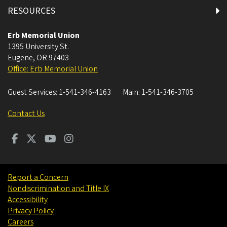
RESOURCES
International Student Groups
Erb Memorial Union
1395 University St.
International Student Organization
Eugene
,
OR
97403
Office: Erb Memorial Union
Mezzanine All Gender Restroom
Guest Services:
1-541-346-4163
Main:
1-541-346-3705
Mezzanine Restrooms
Contact Us
Mills International Center
Alsea Room
Report a Concern
ATM & Vending Machines
Nondiscrimination and Title IX
Accessibility
Charles "Dusty" Miller Leadership and Engagement
Privacy Policy
Room
Careers