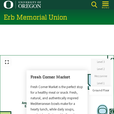
Skip
MENU
to
Erb Memorial Union
main
content
Level 3
Level 2
Mezzanine
Fresh Corner Market
Level 1
Fresh Corner Market is the perfect stop
Ground Floor
for a healthy meal or snack. Fresh,
natural, and authentically inspired
Mediterranean bowls make for a
hearty lunch, while daily soups,