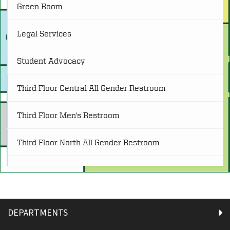
Green Room
O
Other
(4)
Legal Services
Tech Support
Student Advocacy
P
Programs
(25)
and Print Services
Third Floor Central All Gender Restroom
R
Restrooms
(21)
Third Floor Men's Restroom
S
Service
(8)
Third Floor North All Gender Restroom
Third Floor South All Gender Restroom
Third Floor Women's Restroom
DEPARTMENTS
USS-Admin