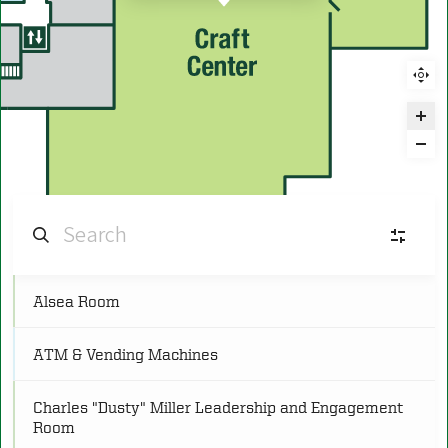
Alsea Room
C
Conference
(25)
ATM & Vending Machines
FR
Food and Retail
(11)
Charles "Dusty" Miller Leadership and Engagement
Room
L
Lounge
(8)