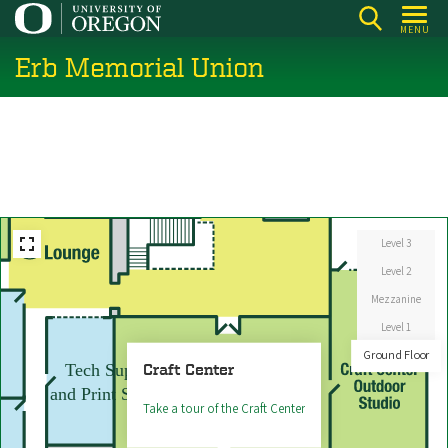
Skip
ACE
MENU
Sushi
to
Erb Memorial Union
main
content
Level 3
Level 2
Mezzanine
Level 1
Ground Floor
Craft Center
Tech Support
and Print Services
Take a tour of the Craft Center