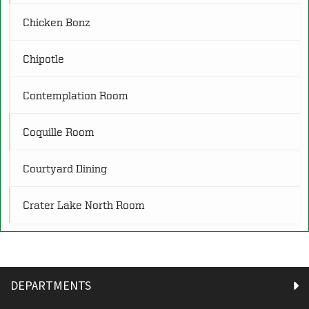
Chicken Bonz
O
Other
(4)
Chipotle
P
Programs
(25)
Contemplation Room
R
Restrooms
(21)
Coquille Room
Courtyard Dining
S
Service
(8)
Crater Lake North Room
Crater Lake South Room
Diamond Lake Room
DEPARTMENTS