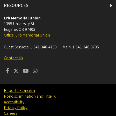
East Lounge
RESOURCES
First Floor All Gender Restroom 1
Erb Memorial Union
1395 University St.
Eugene
,
OR
97403
First Floor All Gender Restroom 2
Office: Erb Memorial Union
First Floor East Restrooms
Guest Services:
1-541-346-4163
Main:
1-541-346-3705
First Floor Fishbowl Restrooms
Contact Us
First Floor Men's Restroom
First Floor South Restrooms
Report a Concern
Nondiscrimination and Title IX
First Floor Women's Restroom
Accessibility
Privacy Policy
Fishbowl
Careers